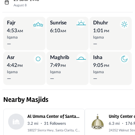
August 8
Prayer Times
Fajr
Sunrise
Dhuhr
4:53
6:10
1:01
AM
AM
PM
Iqama
Iqama
—
—
Asr
Maghrib
Isha
4:42
7:49
9:05
PM
PM
PM
Iqama
Iqama
Iqama
—
—
—
Nearby Masjids
Al Umma Center of Santa Clarita
·
·
3.2 mi
31 Followers
6.3 mi
176 F
18027 Sierra Hwy, Santa Clarita, CA 91351, USA