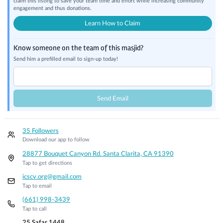
claim this listing to save your team time and effort while increasing community
engagement and thus donations.
Learn How to Claim
Know someone on the team of this masjid?
Send him a prefilled email to sign-up today!
Send Email
35 Followers
Download our app to follow
28877 Bouquet Canyon Rd. Santa Clarita, CA 91390
Tap to get directions
icscv.org@gmail.com
Tap to email
(661) 998-3439
Tap to call
25 Safar 1448