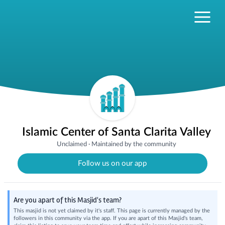
Islamic Center of Santa Clarita Valley
Unclaimed
·
Maintained by the community
Follow us on our app
Are you apart of this Masjid's team?
This masjid is not yet claimed by it's staff. This page is currently managed by the
followers in this community via the app. If you are apart of this Masjid's team,