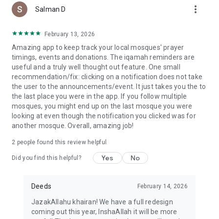
more_vert
Salman D
February 13, 2026
Amazing app to keep track your local mosques' prayer
timings, events and donations. The iqamah reminders are
useful and a truly well thought out feature. One small
recommendation/fix: clicking on a notification does not take
the user to the announcements/event. It just takes you the to
the last place you were in the app. If you follow multiple
mosques, you might end up on the last mosque you were
looking at even though the notification you clicked was for
another mosque. Overall, amazing job!
2
people found this review helpful
Yes
No
Did you find this helpful?
Deeds
February 14, 2026
JazakAllahu khairan! We have a full redesign
coming out this year, InshaAllah it will be more