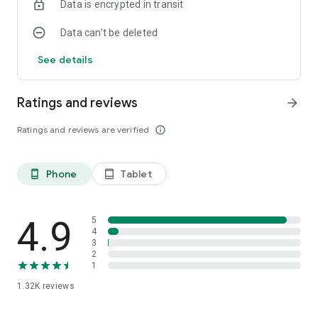
Data is encrypted in transit
Data can’t be deleted
See details
Ratings and reviews
arrow_forward
Ratings and reviews are verified
info_outline
Phone
Tablet
phone_android
tablet_android
4.9
5
4
3
2
1
1.32K
reviews