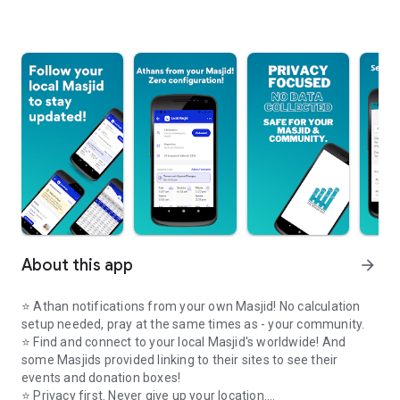
About this app
arrow_forward
⭐️ Athan notifications from your own Masjid! No calculation
setup needed, pray at the same times as - your community.
⭐️ Find and connect to your local Masjid's worldwide! And
some Masjids provided linking to their sites to see their
events and donation boxes!
⭐️ Privacy first. Never give up your location.