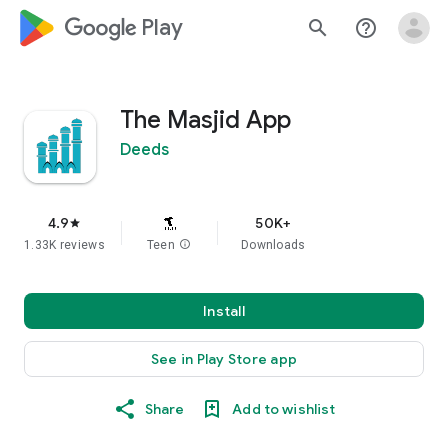
google_logo Play
search
help_outline
The Masjid App
Deeds
4.9
50K+
star
1.33K reviews
Teen
info
Downloads
Install
See in Play Store app
Share
Add to wishlist