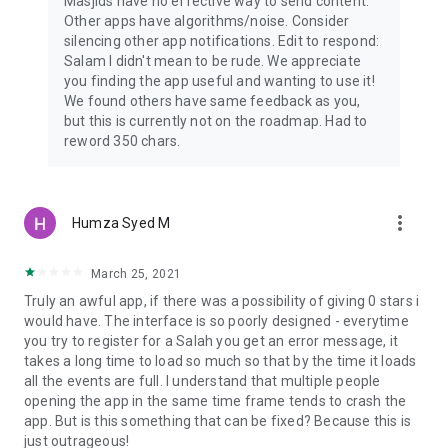
Masjids have no effective way to send content.
Other apps have algorithms/noise. Consider
silencing other app notifications. Edit to respond:
Salam I didn't mean to be rude. We appreciate
you finding the app useful and wanting to use it!
We found others have same feedback as you,
but this is currently not on the roadmap. Had to
reword 350 chars.
more_vert
Humza Syed M
March 25, 2021
Truly an awful app, if there was a possibility of giving 0 stars i
would have. The interface is so poorly designed - everytime
you try to register for a Salah you get an error message, it
takes a long time to load so much so that by the time it loads
all the events are full. I understand that multiple people
opening the app in the same time frame tends to crash the
app. But is this something that can be fixed? Because this is
just outrageous!