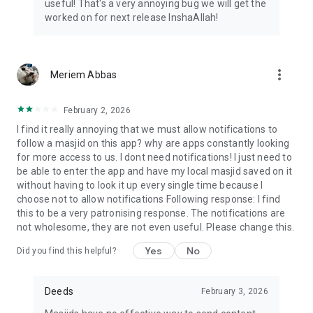
useful! That's a very annoying bug we will get the
worked on for next release InshaAllah!
more_vert
Meriem Abbas
February 2, 2026
I find it really annoying that we must allow notifications to
follow a masjid on this app? why are apps constantly looking
for more access to us. I dont need notifications! I just need to
be able to enter the app and have my local masjid saved on it
without having to look it up every single time because I
choose not to allow notifications Following response: I find
this to be a very patronising response. The notifications are
not wholesome, they are not even useful. Please change this.
Yes
No
Did you find this helpful?
Deeds
February 3, 2026