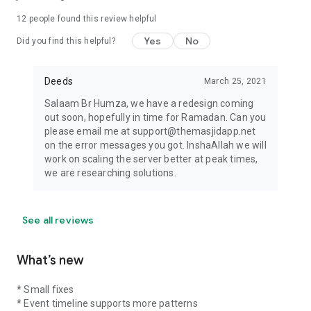
12
people found this review helpful
Yes
No
Did you find this helpful?
Deeds
March 25, 2021
Salaam Br Humza, we have a redesign coming
out soon, hopefully in time for Ramadan. Can you
please email me at support@themasjidapp.net
on the error messages you got. InshaAllah we will
work on scaling the server better at peak times,
we are researching solutions.
See all reviews
What’s new
* Small fixes
* Event timeline supports more patterns