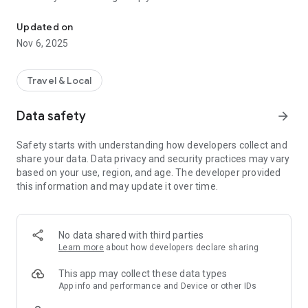
Connecting you to your local Masjid, worldwide!
Here are recommended apps by trustworthy and privacy-
Updated on
focused brothers:
Nov 6, 2025
- Everyday Muslim - Get Athan times from anywhere in the
world even when no Masjid near you. Read Quran, and all
kinds of religious material.
Travel & Local
- Easy Islam - New Muslim resource.
Data safety
arrow_forward
Notes on Permissions:
* Camera permission is only used by Masjid volunteers for
Safety starts with understanding how developers collect and
scanning QR codes of guests.
share your data. Data privacy and security practices may vary
* Location permission is optional, for the "Use Current
based on your use, region, and age. The developer provided
Location" button when searching for Masjids.
this information and may update it over time.
No data shared with third parties
Learn more
about how developers declare sharing
This app may collect these data types
App info and performance and Device or other IDs