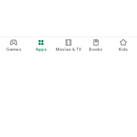
Games
Apps
Movies & TV
Books
Kids
Google Play
Play Pass
Play Points
Gift cards