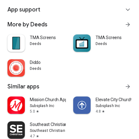
App support
expand_more
More by Deeds
arrow_forward
TMA Screens
TMA Screens
Deeds
Deeds
Diddo
Deeds
Similar apps
arrow_forward
Mission Church App
Elevate City Church Fo
Subsplash Inc
Subsplash Inc
5.0
4.8
star
star
Southeast Christian
Southeast Christian Church
4.7
star