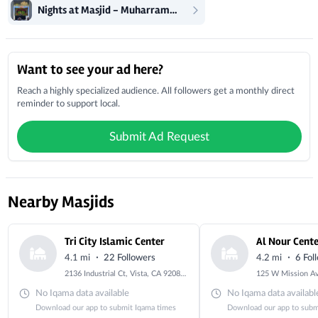
Nights at Masjid - Muharram - Ashura
Local Businesses
Want to see your ad here?
Reach a highly specialized audience. All followers get a monthly direct
reminder to support local.
Submit Ad Request
Nearby Masjids
Tri City Islamic Center
Al Nour Cent
·
·
4.1 mi
22 Followers
4.2 mi
6 Fol
2136 Industrial Ct, Vista, CA 92081, USA
No Iqama data available
No Iqama data availabl
Download our app to submit Iqama times
Download our app to subm