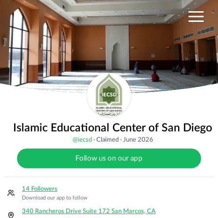
Islamic Educational Center of San Diego
@
iecsd
·
Claimed
·
June 2026
Follow us on our app
14 Followers
Download our app to follow
340 Rancheros Drive Suite 172 San Marcos, CA