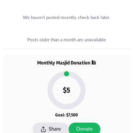
Recent Posts
We haven't posted recently, check back later.
Posts older than a month are unavailable
Donations
Monthly Masjid Donation 🕌
$5
Goal: $7,500
Share
Donate