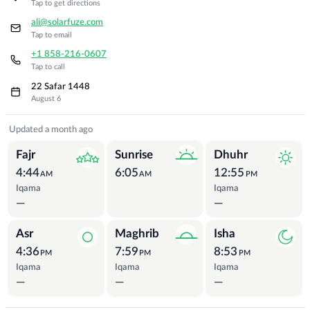
Tap to get directions
ali@solarfuze.com
Tap to email
+1 858-216-0607
Tap to call
22 Safar 1448
August 6
Prayer Times
Updated a month ago
Fajr
Sunrise
Dhuhr
4:44
6:05
12:55
AM
AM
PM
Iqama
Iqama
—
—
Asr
Maghrib
Isha
4:36
7:59
8:53
PM
PM
PM
Iqama
Iqama
Iqama
—
—
—