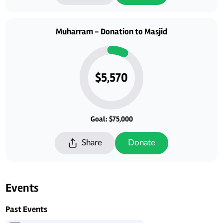
Muharram - Donation to Masjid
$5,570
Goal: $75,000
Share
Donate
Events
Past Events