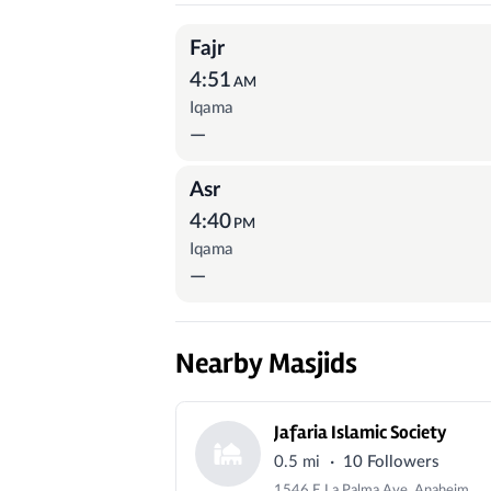
Prayer Times
Fajr
4:51
AM
Iqama
—
Asr
4:40
PM
Iqama
—
Nearby Masjids
Jafaria Islamic Society
·
0.5 mi
10 Followers
1546 E La Palma Ave, Anaheim, CA 92805, USA