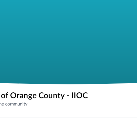
e of Orange County - IIOC
the community