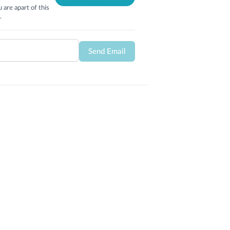
 are apart of this
.
Send Email