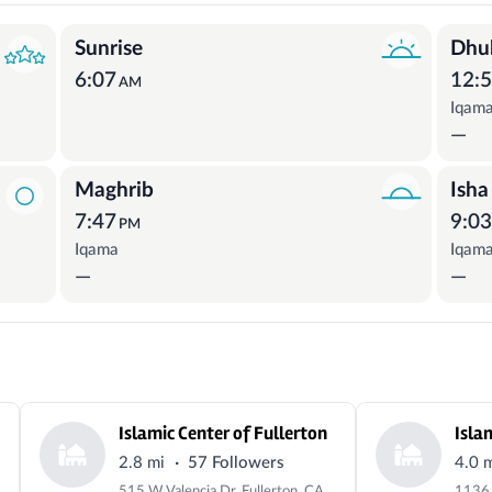
Sunrise
Dhu
6:07
12:
AM
Iqam
—
Maghrib
Isha
7:47
9:0
PM
Iqama
Iqam
—
—
Islamic Center of Fullerton
Isla
·
2.8 mi
57 Followers
4.0 
515 W Valencia Dr, Fullerton, CA 92832, USA