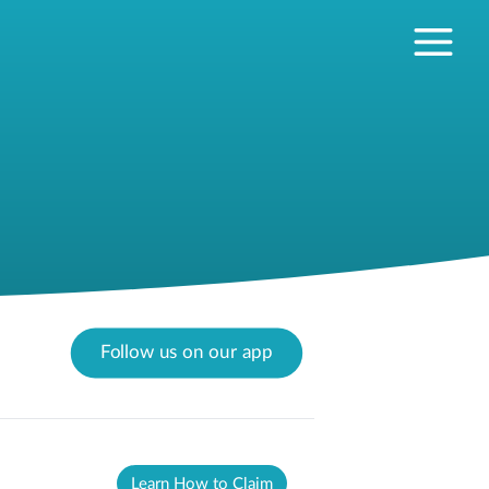
Follow us on our app
Learn How to Claim