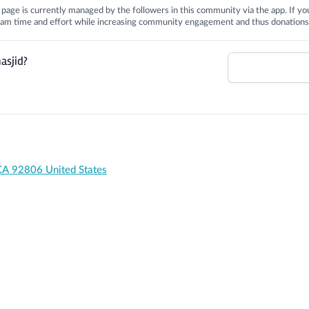
is page is currently managed by the followers in this community via the app. If you
 team time and effort while increasing community engagement and thus donations
asjid?
CA 92806 United States