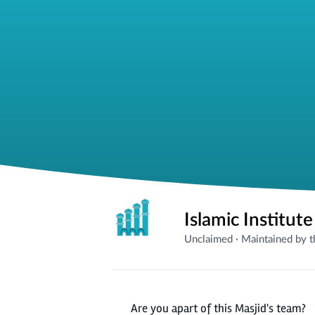
Islamic Institut
Unclaimed
·
Maintained by 
Are you apart of this Masjid's team?