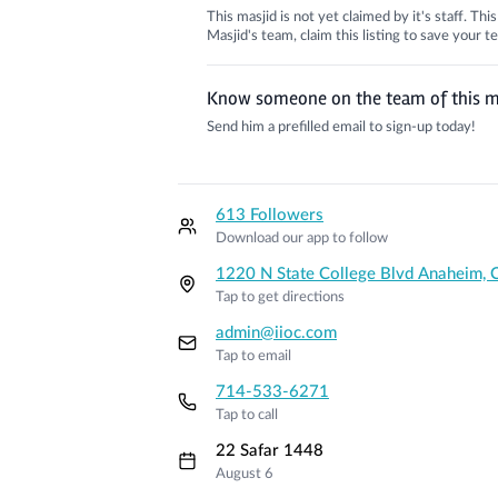
This masjid is not yet claimed by it's staff. Th
Masjid's team, claim this listing to save your
Know someone on the team of this m
Send him a prefilled email to sign-up today!
613 Followers
Download our app to follow
1220 N State College Blvd Anaheim, 
Tap to get directions
admin@iioc.com
Tap to email
714-533-6271
Tap to call
22 Safar 1448
August 6