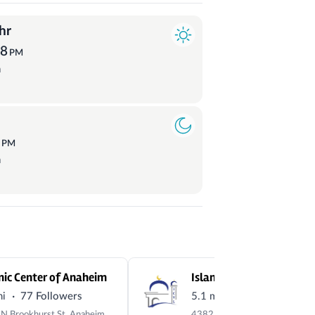
hr
58
PM
a
3
PM
a
mic Center of Anaheim
·
·
mi
77 Followers
5.1 mi
1,058 Followers
1136 N Brookhurst St, Anaheim, CA 92801, USA