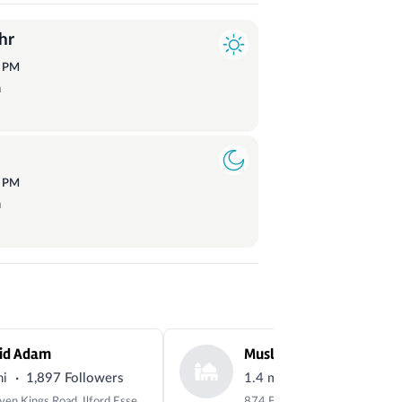
hr
1
PM
a
4
PM
a
id Adam
·
·
mi
1,897 Followers
1.4 mi
12 Followers
64 Seven Kings Road, Ilford Essex, IG3 8DG, UK