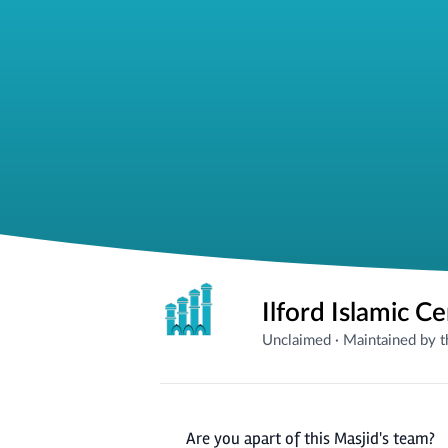
Ilford Islamic C
Unclaimed
·
Maintained by 
Are you apart of this Masjid's team?