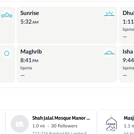
Sunrise
Dhu
5:32
1:1
AM
Iqam
—
Maghrib
Isha
8:41
9:4
PM
Iqama
Iqam
—
—
Shah Jalal Mosque Manor Park
Masj
·
1.0 mi
30 Followers
1.1 
722-726 Romford Rd, London E12 6BT, UK