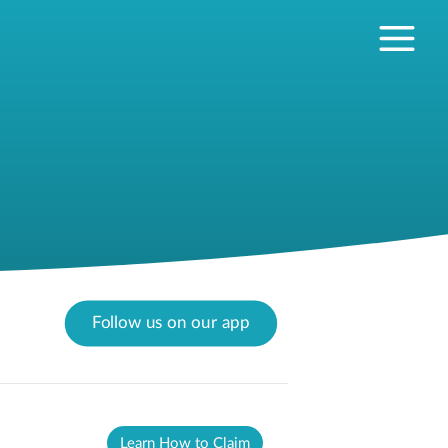
Follow us on our app
Learn How to Claim