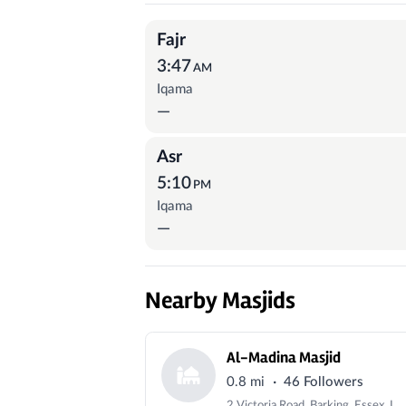
Prayer Times
Fajr
3:47
AM
Iqama
—
Asr
5:10
PM
Iqama
—
Nearby Masjids
Al-Madina Masjid
·
0.8 mi
46 Followers
2 Victoria Road, Barking, Essex, IG11 8PY