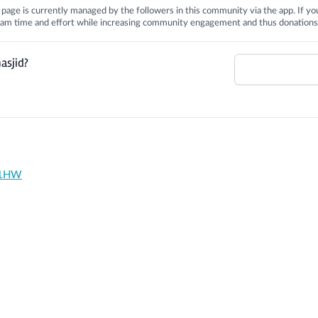
is page is currently managed by the followers in this community via the app. If you
 team time and effort while increasing community engagement and thus donations
asjid?
1 1HW