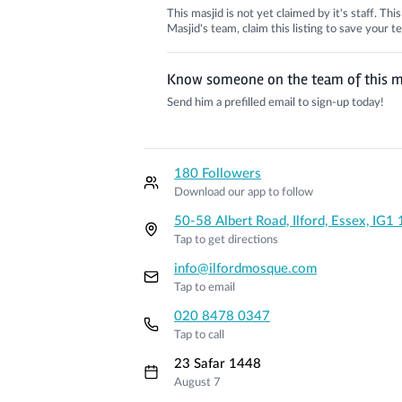
This masjid is not yet claimed by it's staff. Th
Masjid's team, claim this listing to save your
Know someone on the team of this m
Send him a prefilled email to sign-up today!
180 Followers
Download our app to follow
50-58 Albert Road, Ilford, Essex, IG
Tap to get directions
info@ilfordmosque.com
Tap to email
020 8478 0347
Tap to call
23 Safar 1448
August 7