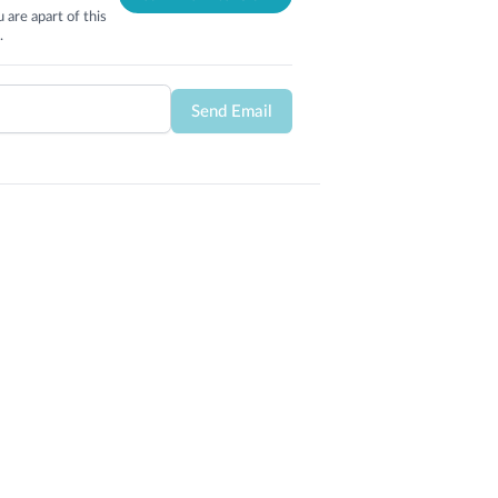
 are apart of this
.
Send Email