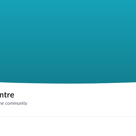
entre
the community