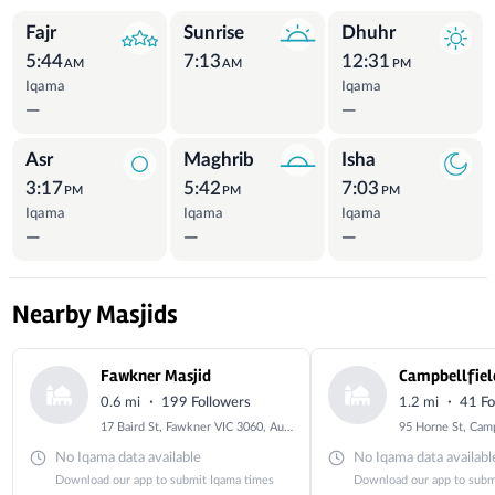
Prayer Times
Fajr
Sunrise
Dhuhr
5:44
7:13
12:31
AM
AM
PM
Iqama
Iqama
—
—
Asr
Maghrib
Isha
3:17
5:42
7:03
PM
PM
PM
Iqama
Iqama
Iqama
—
—
—
Nearby Masjids
Fawkner Masjid
Campbellfiel
·
·
0.6 mi
199 Followers
1.2 mi
41 Fo
17 Baird St, Fawkner VIC 3060, Australia
No Iqama data available
No Iqama data availabl
Download our app to submit Iqama times
Download our app to subm