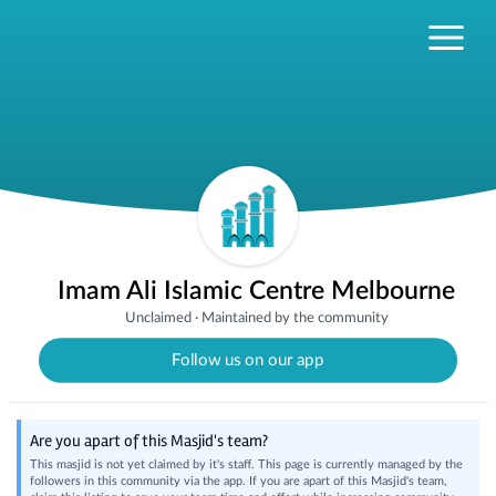
Imam Ali Islamic Centre Melbourne
Unclaimed
·
Maintained by the community
Follow us on our app
Are you apart of this Masjid's team?
This masjid is not yet claimed by it's staff. This page is currently managed by the
followers in this community via the app. If you are apart of this Masjid's team,