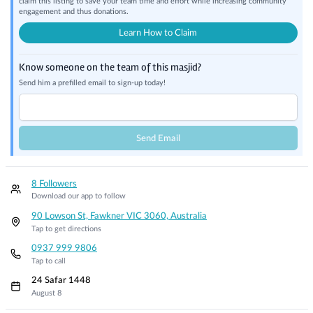
claim this listing to save your team time and effort while increasing community
engagement and thus donations.
Learn How to Claim
Know someone on the team of this masjid?
Send him a prefilled email to sign-up today!
Send Email
8 Followers
Download our app to follow
90 Lowson St, Fawkner VIC 3060, Australia
Tap to get directions
0937 999 9806
Tap to call
24 Safar 1448
August 8