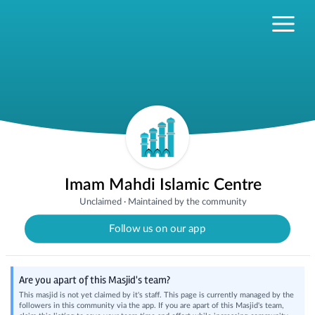
Imam Mahdi Islamic Centre
Unclaimed
·
Maintained by the community
Follow us on our app
Are you apart of this Masjid's team?
This masjid is not yet claimed by it's staff. This page is currently managed by the
followers in this community via the app. If you are apart of this Masjid's team,