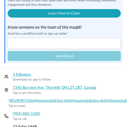
claim this listing to save your team time and effort while increasing community
engagement and thus donations.
Learn How to Claim
Know someone on the team of this masjid?
Send him a prefilled email to sign-up today!
Send Email
3 Followers
Download our app to follow
7340 Bayview Ave, Thornhill, ON L3T 2R7, Canada
Tap to get directions
[REVIEW]//info@imammahdi.live,Info@imammahdi.live,nInfo@imammahd
Tap to email
(905) 882-1200
Tap to call
22 Safar 1448