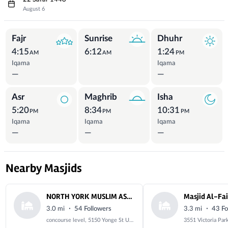
August 6
Prayer Times
Fajr
Sunrise
Dhuhr
4:15
6:12
1:24
AM
AM
PM
Iqama
Iqama
—
—
Asr
Maghrib
Isha
5:20
8:34
10:31
PM
PM
PM
Iqama
Iqama
Iqama
—
—
—
Nearby Masjids
NORTH YORK MUSLIM ASSOCIATION
·
·
3.0 mi
54 Followers
3.3 mi
43 Fo
concourse level, 5150 Yonge St Unit C37, North York, ON M2N 6L8, Canada