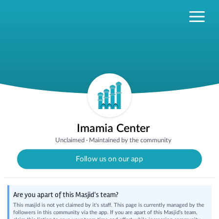
Imamia Center
Unclaimed
·
Maintained by the community
Follow us on our app
Are you apart of this Masjid's team?
This masjid is not yet claimed by it's staff. This page is currently managed by the
followers in this community via the app. If you are apart of this Masjid's team,