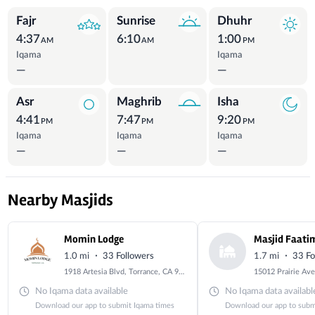
Prayer Times
Fajr
Sunrise
Dhuhr
4:37
6:10
1:00
AM
AM
PM
Iqama
Iqama
—
—
Asr
Maghrib
Isha
4:41
7:47
9:20
PM
PM
PM
Iqama
Iqama
Iqama
—
—
—
Nearby Masjids
Momin Lodge
Masjid Faati
·
·
1.0 mi
33 Followers
1.7 mi
33 Fo
1918 Artesia Blvd, Torrance, CA 90504, USA
No Iqama data available
No Iqama data availabl
Download our app to submit Iqama times
Download our app to subm