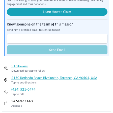
claim this listing to save your team time and effort while increasing community
engagement and thus donations.
Learn How to Claim
Know someone on the team of this masjid?
Send him a prefilled email to sign-up today!
Send Email
5 Followers
Download our app to follow
2150 Redondo Beach Blvd unit b, Torrance, CA 90504, USA
Tap to get directions
(424) 521-0474
Tap to call
24 Safar 1448
August 8