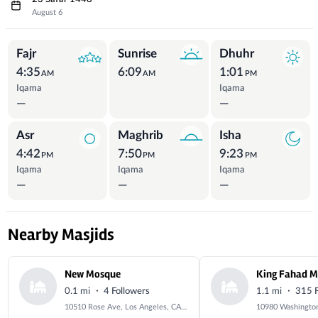
August 6
Prayer Times
Fajr
Sunrise
Dhuhr
4:35
6:09
1:01
AM
AM
PM
Iqama
Iqama
—
—
Asr
Maghrib
Isha
4:42
7:50
9:23
PM
PM
PM
Iqama
Iqama
Iqama
—
—
—
Nearby Masjids
New Mosque
King Fahad 
·
·
0.1 mi
4 Followers
1.1 mi
315 F
10510 Rose Ave, Los Angeles, CA 90034