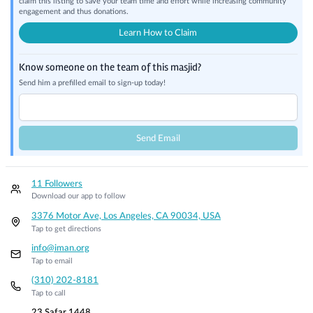
claim this listing to save your team time and effort while increasing community
engagement and thus donations.
Learn How to Claim
Know someone on the team of this masjid?
Send him a prefilled email to sign-up today!
Send Email
11 Followers
Download our app to follow
3376 Motor Ave, Los Angeles, CA 90034, USA
Tap to get directions
info@iman.org
Tap to email
(310) 202-8181
Tap to call
23 Safar 1448