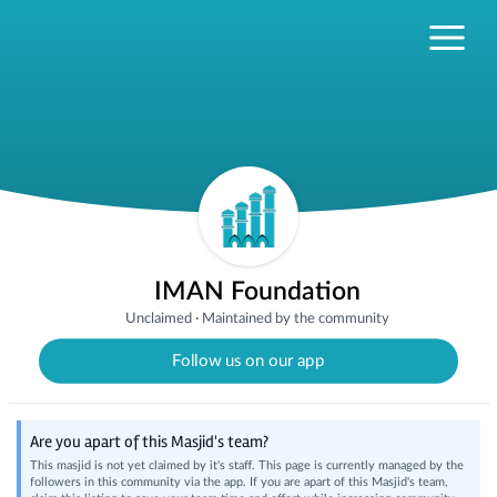
IMAN Foundation
Unclaimed
·
Maintained by the community
Follow us on our app
Are you apart of this Masjid's team?
This masjid is not yet claimed by it's staff. This page is currently managed by the
followers in this community via the app. If you are apart of this Masjid's team,