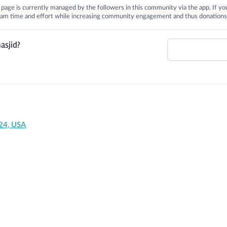
is page is currently managed by the followers in this community via the app. If you
 team time and effort while increasing community engagement and thus donations
asjid?
24, USA