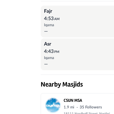
Prayer Times
Fajr
4:53
AM
Iqama
—
Asr
4:43
PM
Iqama
—
Nearby Masjids
CSUN MSA
·
1.9 mi
35 Followers
18111 Nordhoff Street, Northridge, CA 91330