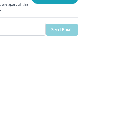
 are apart of this
.
Send Email