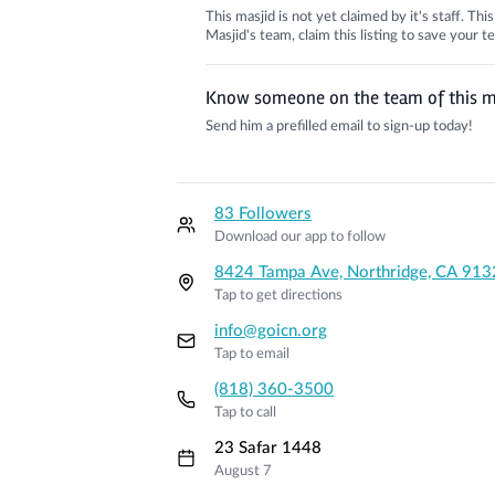
This masjid is not yet claimed by it's staff. Th
Masjid's team, claim this listing to save your
Know someone on the team of this m
Send him a prefilled email to sign-up today!
83 Followers
Download our app to follow
8424 Tampa Ave, Northridge, CA 913
Tap to get directions
info@goicn.org
Tap to email
(818) 360-3500
Tap to call
23 Safar 1448
August 7