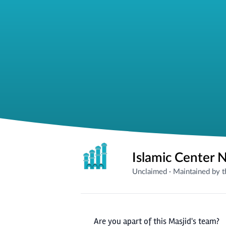
Islamic Center 
Unclaimed
·
Maintained by 
Are you apart of this Masjid's team?