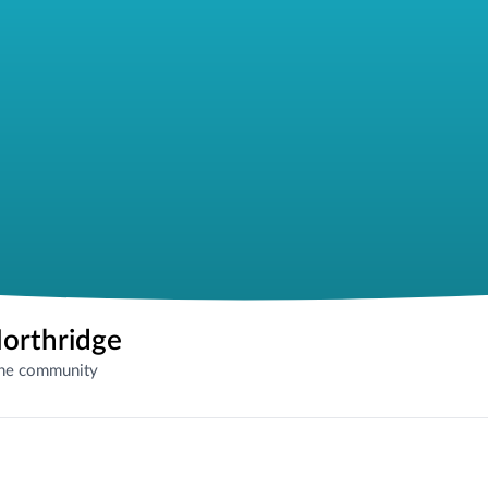
Northridge
the community