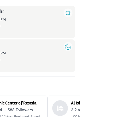
hr
1
PM
a
6
PM
a
mic Center of Reseda
Al Islam Masjid
·
·
mi
588 Followers
3.2 mi
14 Followers
18206 Victory Boulevard, Reseda, CA 91335-6434