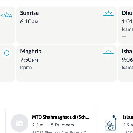
Sunrise
Dhu
6:10
1:0
AM
Iqam
—
Maghrib
Isha
7:50
9:0
PM
Iqama
Iqam
—
—
MTO Shahmaghsoudi (School of Islamic Sufism)
Isla
·
2.2 mi
5 Followers
2.9 
18011 Sherman Way, Reseda, CA 91335, USA