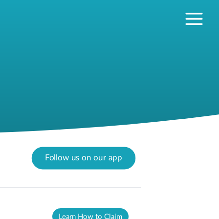
Follow us on our app
Learn How to Claim