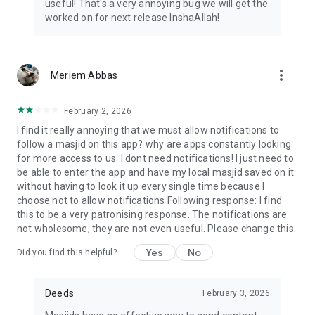
useful! That's a very annoying bug we will get the
worked on for next release InshaAllah!
more_vert
Meriem Abbas
February 2, 2026
I find it really annoying that we must allow notifications to
follow a masjid on this app? why are apps constantly looking
for more access to us. I dont need notifications! I just need to
be able to enter the app and have my local masjid saved on it
without having to look it up every single time because I
choose not to allow notifications Following response: I find
this to be a very patronising response. The notifications are
not wholesome, they are not even useful. Please change this.
Yes
No
Did you find this helpful?
Deeds
February 3, 2026