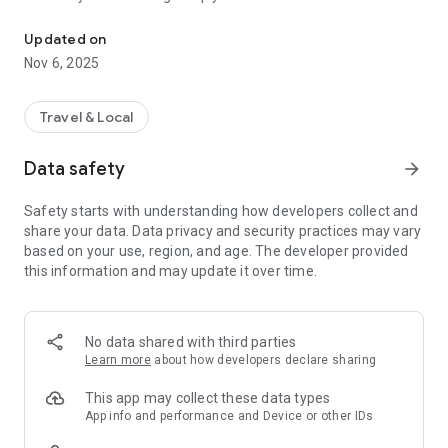
Connecting you to your local Masjid, worldwide!
Here are recommended apps by trustworthy and privacy-
Updated on
focused brothers:
Nov 6, 2025
- Everyday Muslim - Get Athan times from anywhere in the
world even when no Masjid near you. Read Quran, and all
kinds of religious material.
Travel & Local
- Easy Islam - New Muslim resource.
Data safety
arrow_forward
Notes on Permissions:
* Camera permission is only used by Masjid volunteers for
Safety starts with understanding how developers collect and
scanning QR codes of guests.
share your data. Data privacy and security practices may vary
* Location permission is optional, for the "Use Current
based on your use, region, and age. The developer provided
Location" button when searching for Masjids.
this information and may update it over time.
No data shared with third parties
Learn more
about how developers declare sharing
This app may collect these data types
App info and performance and Device or other IDs