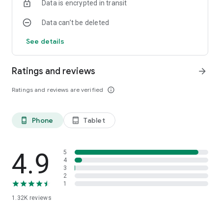
Data is encrypted in transit
Data can’t be deleted
See details
Ratings and reviews
arrow_forward
Ratings and reviews are verified
info_outline
Phone
Tablet
phone_android
tablet_android
4.9
5
4
3
2
1
1.32K
reviews