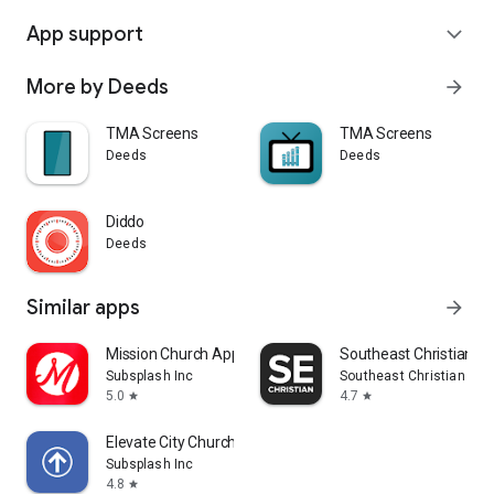
App support
expand_more
More by Deeds
arrow_forward
TMA Screens
TMA Screens
Deeds
Deeds
Diddo
Deeds
Similar apps
arrow_forward
Mission Church App
Southeast Christian
Subsplash Inc
Southeast Christian Chu
5.0
4.7
star
star
Elevate City Church Fort Wayne
Subsplash Inc
4.8
star