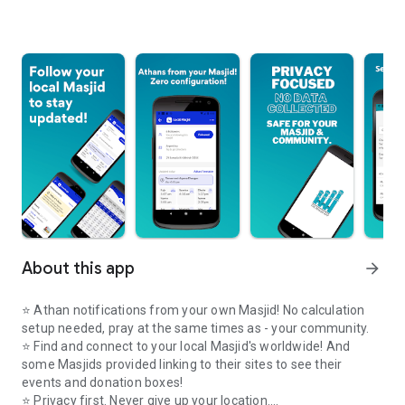
About this app
arrow_forward
⭐️ Athan notifications from your own Masjid! No calculation
setup needed, pray at the same times as - your community.
⭐️ Find and connect to your local Masjid's worldwide! And
some Masjids provided linking to their sites to see their
events and donation boxes!
⭐️ Privacy first. Never give up your location.