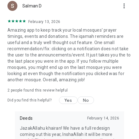
more_vert
Salman D
February 13, 2026
Amazing app to keep track your local mosques' prayer
timings, events and donations. The iqamah reminders are
useful and a truly well thought out feature. One small
recommendation/fix: clicking on a notification does not take
the user to the announcements/event. It just takes you the to
the last place you were in the app. If you follow multiple
mosques, you might end up on the last mosque you were
looking at even though the notification you clicked was for
another mosque. Overall, amazing job!
2
people found this review helpful
Yes
No
Did you find this helpful?
Deeds
February 14, 2026
JazakAllahu khairan! We have a full redesign
coming out this year, InshaAllah it will be more