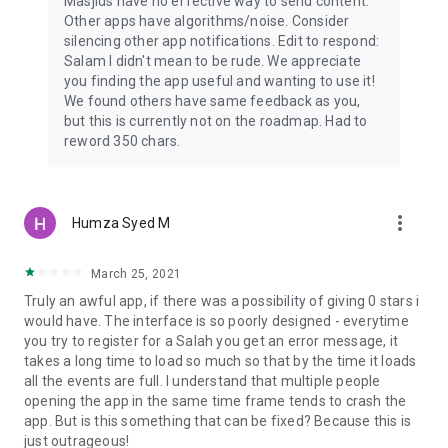
Masjids have no effective way to send content.
Other apps have algorithms/noise. Consider
silencing other app notifications. Edit to respond:
Salam I didn't mean to be rude. We appreciate
you finding the app useful and wanting to use it!
We found others have same feedback as you,
but this is currently not on the roadmap. Had to
reword 350 chars.
more_vert
Humza Syed M
March 25, 2021
Truly an awful app, if there was a possibility of giving 0 stars i
would have. The interface is so poorly designed - everytime
you try to register for a Salah you get an error message, it
takes a long time to load so much so that by the time it loads
all the events are full. I understand that multiple people
opening the app in the same time frame tends to crash the
app. But is this something that can be fixed? Because this is
just outrageous!