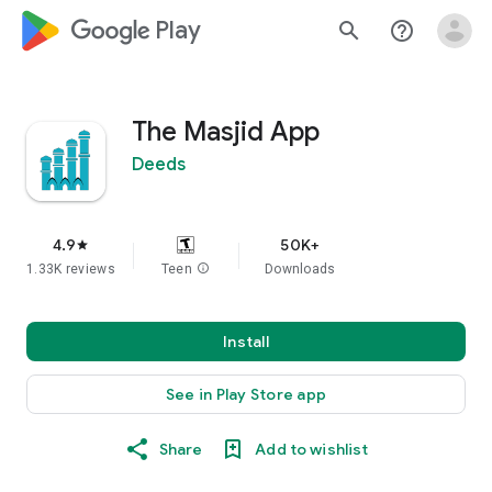
google_logo Play
search
help_outline
The Masjid App
Deeds
4.9
50K+
star
1.33K reviews
Teen
info
Downloads
Install
See in Play Store app
Share
Add to wishlist