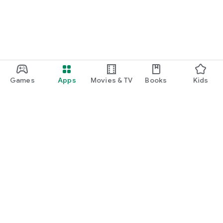
Games
Apps
Movies & TV
Books
Kids
Google Play
Play Pass
Play Points
Gift cards