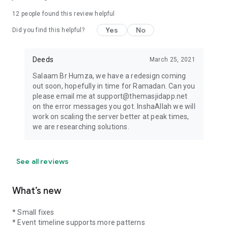
12
people found this review helpful
Yes
No
Did you find this helpful?
Deeds
March 25, 2021
Salaam Br Humza, we have a redesign coming
out soon, hopefully in time for Ramadan. Can you
please email me at support@themasjidapp.net
on the error messages you got. InshaAllah we will
work on scaling the server better at peak times,
we are researching solutions.
See all reviews
What’s new
* Small fixes
* Event timeline supports more patterns