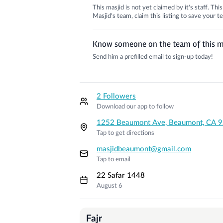
This masjid is not yet claimed by it's staff. Th
Masjid's team, claim this listing to save your
Know someone on the team of this m
Send him a prefilled email to sign-up today!
2 Followers
Download our app to follow
1252 Beaumont Ave, Beaumont, CA 
Tap to get directions
masjidbeaumont@gmail.com
Tap to email
22 Safar 1448
August 6
Prayer Times
Fajr