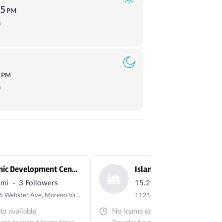
55
PM
a
7
PM
a
Islamic Development Center
·
·
 mi
3 Followers
15.2 mi
6 Followers
24436 Webster Ave, Moreno Valley, CA 92553, USA
a available
No Iqama data available