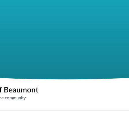
of Beaumont
the community