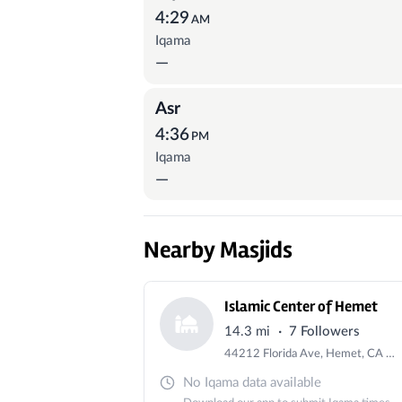
4:29
AM
Iqama
—
Asr
4:36
PM
Iqama
—
Nearby Masjids
Islamic Center of Hemet
·
14.3 mi
7 Followers
44212 Florida Ave, Hemet, CA 92544, USA
No Iqama data available