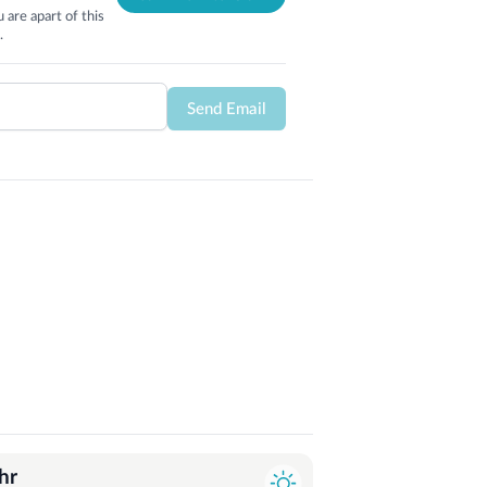
 are apart of this
.
Send Email
hr