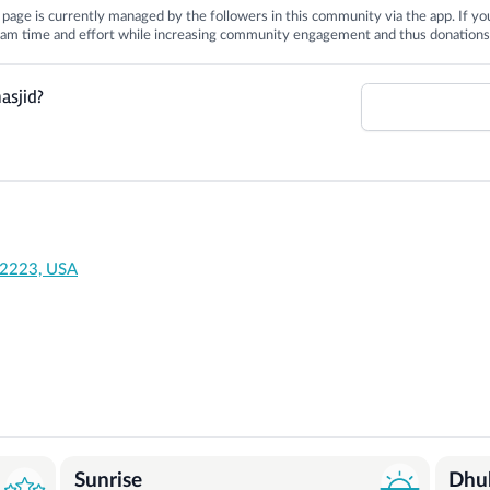
is page is currently managed by the followers in this community via the app. If you
 team time and effort while increasing community engagement and thus donations
asjid?
92223, USA
Sunrise
Dhu