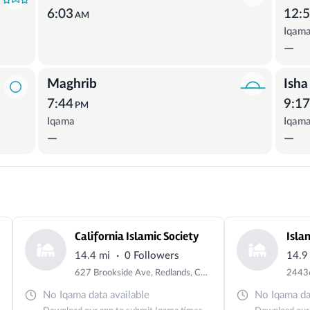
6:03
12:
AM
Iqam
—
Maghrib
Isha
7:44
9:1
PM
Iqama
Iqam
—
—
California Islamic Society
·
14.4 mi
0 Followers
14.9
627 Brookside Ave, Redlands, CA 92373, USA
No Iqama data available
No Iqama dat