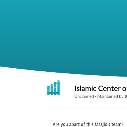
Islamic Center 
Unclaimed
·
Maintained by 
Are you apart of this Masjid's team?