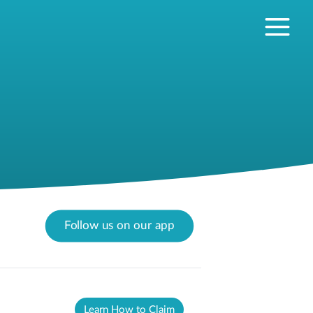
Follow us on our app
Learn How to Claim