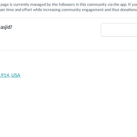
is page is currently managed by the followers in this community via the app. If you
 team time and effort while increasing community engagement and thus donations
asjid?
91914, USA