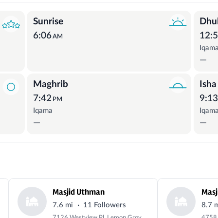
Sunrise
Dhu
6:06
12:
AM
Iqam
—
Maghrib
Isha
7:42
9:1
PM
Iqama
Iqam
—
—
Masjid Uthman
Masj
·
7.6 mi
11 Followers
8.7 
7126 Westview Pl, Lemon Grove, CA 91945, USA