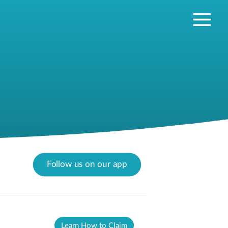
Follow us on our app
Learn How to Claim