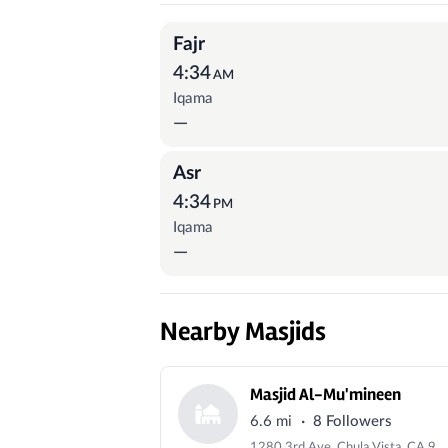
Prayer Times
Fajr
4:34
AM
Iqama
—
Asr
4:34
PM
Iqama
—
Nearby Masjids
Masjid Al-Mu'mineen
·
6.6 mi
8 Followers
1280 3rd Ave, Chula Vista, CA 91911, USA