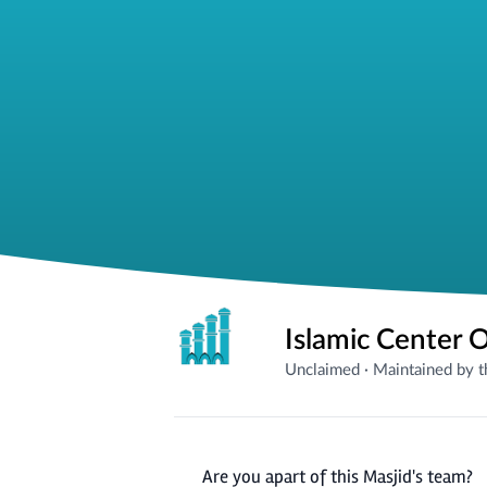
Islamic Center O
Unclaimed
·
Maintained by 
Are you apart of this Masjid's team?