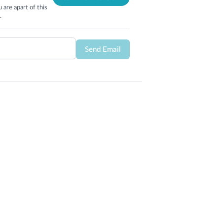
 are apart of this
.
Send Email