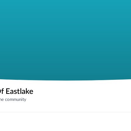
f Eastlake
the community