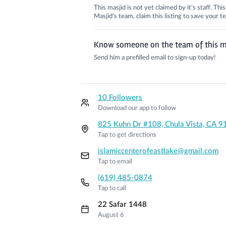
This masjid is not yet claimed by it's staff. Th
Masjid's team, claim this listing to save your
Know someone on the team of this m
Send him a prefilled email to sign-up today!
10 Followers
Download our app to follow
825 Kuhn Dr #108, Chula Vista, CA 
Tap to get directions
islamiccenterofeastlake@gmail.com
Tap to email
(619) 485-0874
Tap to call
22 Safar 1448
August 6