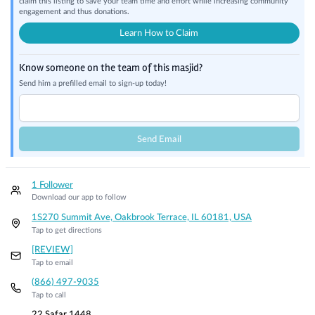
claim this listing to save your team time and effort while increasing community
engagement and thus donations.
Learn How to Claim
Know someone on the team of this masjid?
Send him a prefilled email to sign-up today!
Send Email
1 Follower
Download our app to follow
1S270 Summit Ave, Oakbrook Terrace, IL 60181, USA
Tap to get directions
[REVIEW]
Tap to email
(866) 497-9035
Tap to call
22 Safar 1448