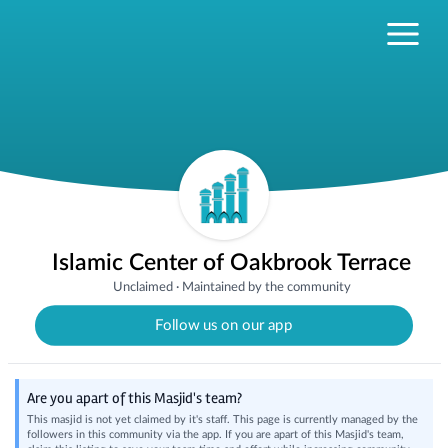
Islamic Center of Oakbrook Terrace
Unclaimed
·
Maintained by the community
Follow us on our app
Are you apart of this Masjid's team?
This masjid is not yet claimed by it's staff. This page is currently managed by the
followers in this community via the app. If you are apart of this Masjid's team,