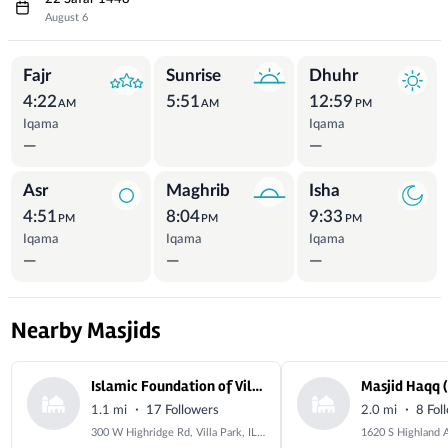
August 6
Prayer Times
Fajr
Sunrise
Dhuhr
4:22
5:51
12:59
AM
AM
PM
Iqama
Iqama
—
—
Asr
Maghrib
Isha
4:51
8:04
9:33
PM
PM
PM
Iqama
Iqama
Iqama
—
—
—
Nearby Masjids
Islamic Foundation of Villa Park
·
·
1.1 mi
17 Followers
2.0 mi
8 Fol
300 W Highridge Rd, Villa Park, IL 60181, USA