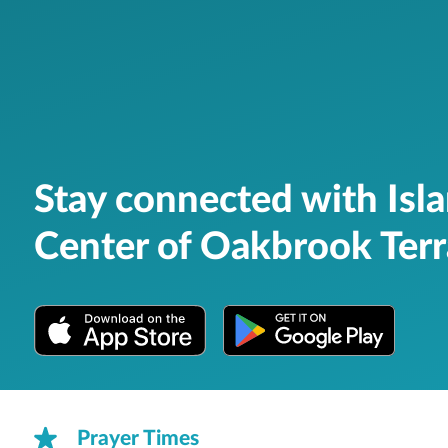
Stay connected with Isl
Center of Oakbrook Ter
Prayer Times