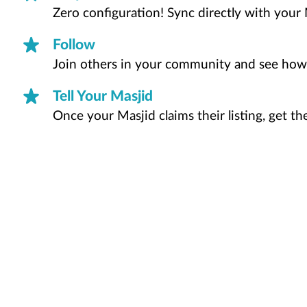
Zero configuration! Sync directly with your 
Follow
Join others in your community and see how
Tell Your Masjid
Once your Masjid claims their listing, get t