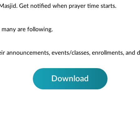
Masjid. Get notified when prayer time starts.
 many are following.
heir announcements, events/classes, enrollments, and 
Download