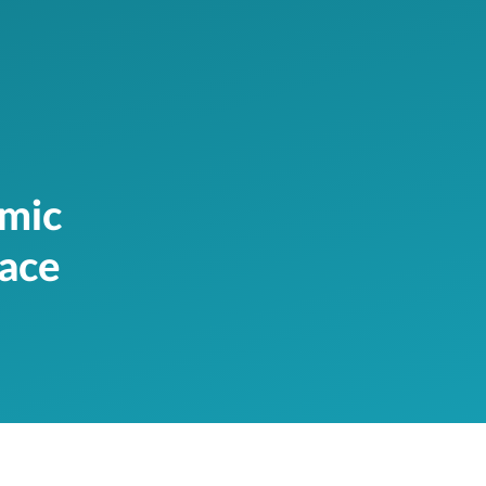
amic
race