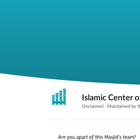
Islamic Center o
Unclaimed
·
Maintained by 
Are you apart of this Masjid's team?