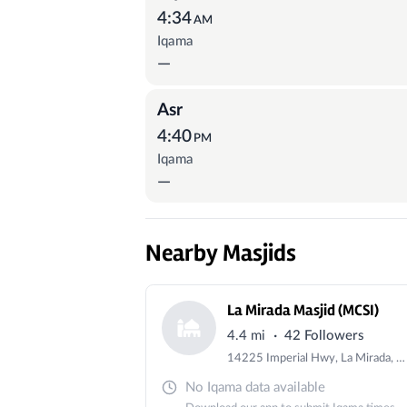
4:34
AM
Iqama
—
Asr
4:40
PM
Iqama
—
Nearby Masjids
La Mirada Masjid (MCSI)
·
4.4 mi
42 Followers
14225 Imperial Hwy, La Mirada, CA 90638, USA
No Iqama data available