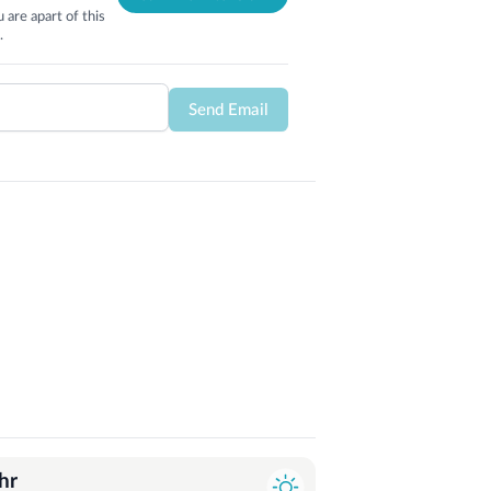
 are apart of this
.
Send Email
hr