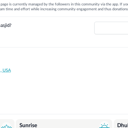
is page is currently managed by the followers in this community via the app. If you
 team time and effort while increasing community engagement and thus donations
asjid?
1, USA
Sunrise
Dhu