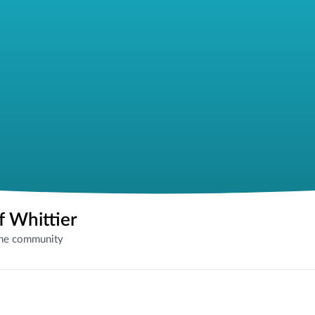
f Whittier
the community