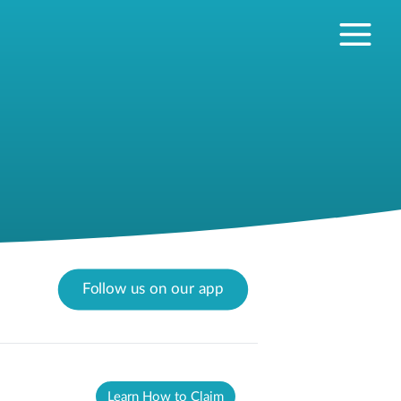
Follow us on our app
Learn How to Claim