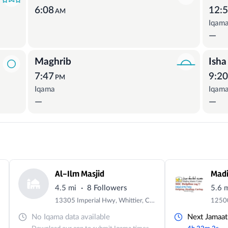
6:08
12:
AM
Iqam
—
Maghrib
Isha
7:47
9:2
PM
Iqama
Iqam
—
—
Al-Ilm Masjid
Madi
·
4.5 mi
8 Followers
5.6 
13305 Imperial Hwy, Whittier, CA 90605, USA
No Iqama data available
Next Jamaat