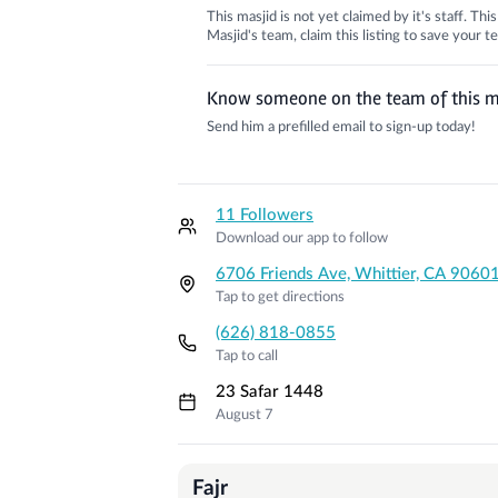
This masjid is not yet claimed by it's staff. Th
Masjid's team, claim this listing to save your
Know someone on the team of this m
Send him a prefilled email to sign-up today!
11 Followers
Download our app to follow
6706 Friends Ave, Whittier, CA 9060
Tap to get directions
(626) 818-0855
Tap to call
23 Safar 1448
August 7
Prayer Times
Fajr