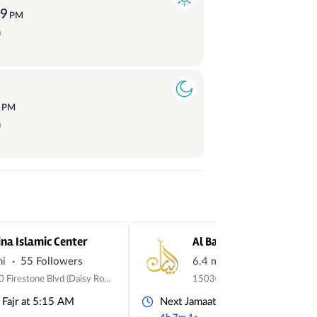
59
PM
a
0
PM
a
na Islamic Center
Al Bayaan Islamic Cente
·
·
mi
55 Followers
6.4 mi
34 Followers
12500 Firestone Blvd (Daisy Room), Norwalk, CA 90650
 Fajr at 5:15 AM
Next Jamaat Fajr at 5:00 AM