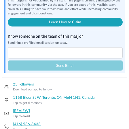
This masjid is not yet claimed by it's staff. This page is currently managed by the
followers in this community via the app. If you are apart of this Masjid's team,
claim this listing to save your team time and effort while increasing community
engagement and thus donations.
Learn How to Claim
Know someone on the team of this masjid?
Send him a prefilled email to sign-up today!
Send Email
25 Followers
Download our app to follow
1168 Bloor St W, Toronto, ON M6H 1N1, Canada
Tap to get directions
[REVIEW]
Tap to email
(416) 536-8433