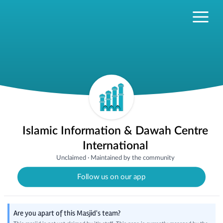
Islamic Information & Dawah Centre
International
Unclaimed
·
Maintained by the community
Follow us on our app
Are you apart of this Masjid's team?