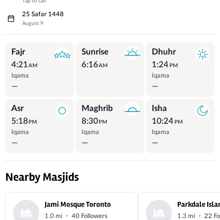
Tap to call
25 Safar 1448
August 9
Prayer Times
Fajr
Sunrise
Dhuhr
4:21
6:16
1:24
AM
AM
PM
Iqama
Iqama
—
—
Asr
Maghrib
Isha
5:18
8:30
10:24
PM
PM
PM
Iqama
Iqama
Iqama
—
—
—
Nearby Masjids
Jami Mosque Toronto
·
·
1.0 mi
40 Followers
1.3 mi
22 Fo