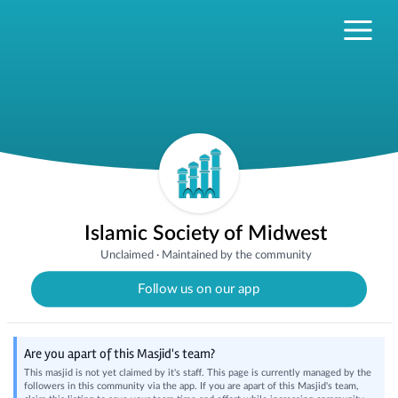
Islamic Society of Midwest
Unclaimed
·
Maintained by the community
Follow us on our app
Are you apart of this Masjid's team?
This masjid is not yet claimed by it's staff. This page is currently managed by the
followers in this community via the app. If you are apart of this Masjid's team,