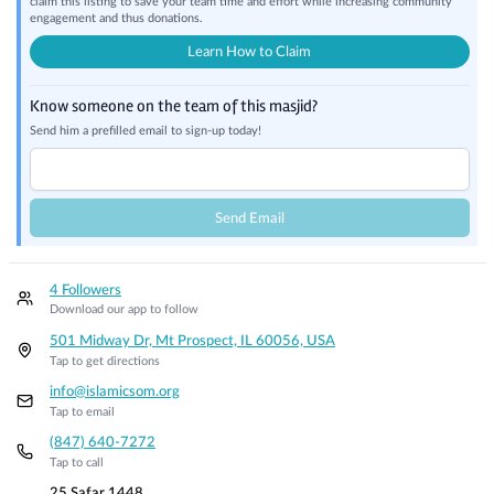
claim this listing to save your team time and effort while increasing community
engagement and thus donations.
Learn How to Claim
Know someone on the team of this masjid?
Send him a prefilled email to sign-up today!
Send Email
4 Followers
Download our app to follow
501 Midway Dr, Mt Prospect, IL 60056, USA
Tap to get directions
info@islamicsom.org
Tap to email
(847) 640-7272
Tap to call
25 Safar 1448