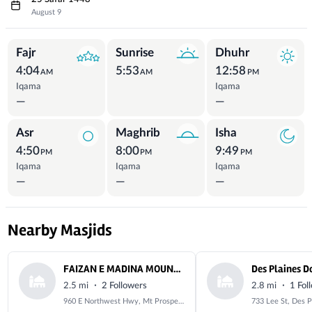
August 9
Prayer Times
Fajr
Sunrise
Dhuhr
4:04
5:53
12:58
AM
AM
PM
Iqama
Iqama
—
—
Asr
Maghrib
Isha
4:50
8:00
9:49
PM
PM
PM
Iqama
Iqama
Iqama
—
—
—
Nearby Masjids
FAIZAN E MADINA MOUNT PROSPECT- MOUNT PROSPECT CULTURE CENTER
·
·
2.5 mi
2 Followers
2.8 mi
1 Fol
960 E Northwest Hwy, Mt Prospect, IL 60056, USA
733 Lee St, Des P