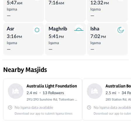
5:47
7:16
12:32
AM
AM
PM
Iqama
Iqama
—
—
Asr
Maghrib
Isha
3:16
5:41
7:02
PM
PM
PM
Iqama
Iqama
Iqama
—
—
—
Nearby Masjids
Australia Light Foundation
·
·
2.4 mi
13 Followers
2.5 mi
34 Fo
291/293 Sunshine Rd, Tottenham VIC 3012, Australia
No Iqama data available
No Iqama data availabl
Download our app to submit Iqama times
Download our app to subm