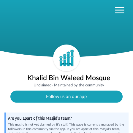
Khalid Bin Waleed Mosque
Unclaimed
·
Maintained by the community
Follow us on our app
Are you apart of this Masjid's team?
This masjid is not yet claimed by it's staff. This page is currently managed by the
followers in this community via the app. If you are apart of this Masjid's team,