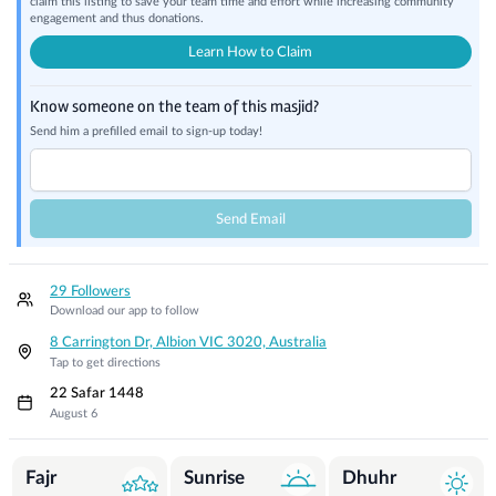
claim this listing to save your team time and effort while increasing community
engagement and thus donations.
Learn How to Claim
Know someone on the team of this masjid?
Send him a prefilled email to sign-up today!
Send Email
29 Followers
Download our app to follow
8 Carrington Dr, Albion VIC 3020, Australia
Tap to get directions
22 Safar 1448
August 6
Prayer Times
Fajr
Sunrise
Dhuhr