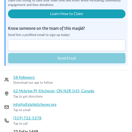
claim this listing to save your team time and effort while increasing community
engagement and thus donations.
Learn How to Claim
Know someone on the team of this masjid?
Send him a prefilled email to sign-up today!
Send Email
58 Followers
Download our app to follow
62 Mcbrine Pl, Kitchener, ON N2R 1H3, Canada
Tap to get directions
info@alfalahkitchener.org
Tap to email
(519) 722-5378
Tap to call
23 Safar 1448