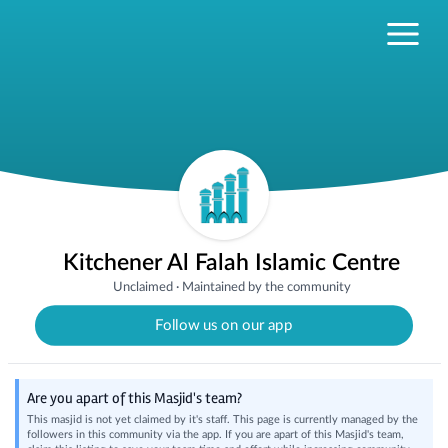
Kitchener Al Falah Islamic Centre
Unclaimed
·
Maintained by the community
Follow us on our app
Are you apart of this Masjid's team?
This masjid is not yet claimed by it's staff. This page is currently managed by the
followers in this community via the app. If you are apart of this Masjid's team,