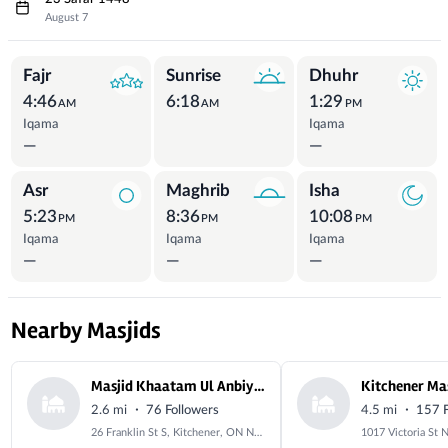
August 7
Prayer Times
Fajr
Sunrise
Dhuhr
4:46
6:18
1:29
AM
AM
PM
Iqama
Iqama
—
—
Asr
Maghrib
Isha
5:23
8:36
10:08
PM
PM
PM
Iqama
Iqama
Iqama
—
—
—
Nearby Masjids
Masjid Khaatam Ul Anbiyah
·
·
2.6 mi
76 Followers
4.5 mi
157 F
26 Franklin St S, Kitchener, ON N2C 1R4