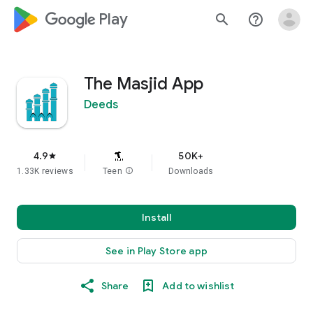
google_logo Play
search
help_outline
The Masjid App
Deeds
4.9
50K+
star
1.33K reviews
Teen
info
Downloads
Install
See in Play Store app
Share
Add to wishlist