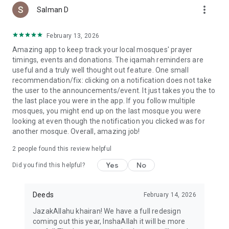
more_vert
Salman D
February 13, 2026
Amazing app to keep track your local mosques' prayer
timings, events and donations. The iqamah reminders are
useful and a truly well thought out feature. One small
recommendation/fix: clicking on a notification does not take
the user to the announcements/event. It just takes you the to
the last place you were in the app. If you follow multiple
mosques, you might end up on the last mosque you were
looking at even though the notification you clicked was for
another mosque. Overall, amazing job!
2
people found this review helpful
Yes
No
Did you find this helpful?
Deeds
February 14, 2026
JazakAllahu khairan! We have a full redesign
coming out this year, InshaAllah it will be more