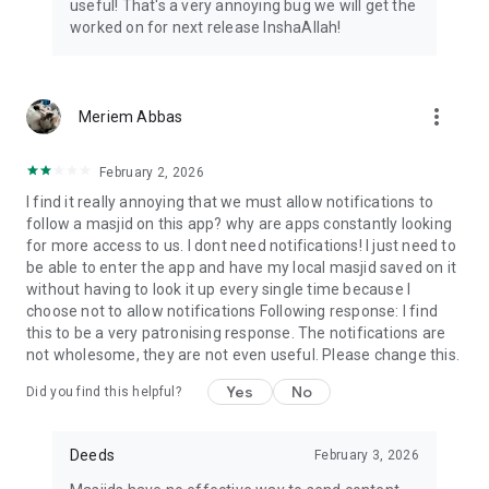
useful! That's a very annoying bug we will get the
worked on for next release InshaAllah!
more_vert
Meriem Abbas
February 2, 2026
I find it really annoying that we must allow notifications to
follow a masjid on this app? why are apps constantly looking
for more access to us. I dont need notifications! I just need to
be able to enter the app and have my local masjid saved on it
without having to look it up every single time because I
choose not to allow notifications Following response: I find
this to be a very patronising response. The notifications are
not wholesome, they are not even useful. Please change this.
Yes
No
Did you find this helpful?
Deeds
February 3, 2026