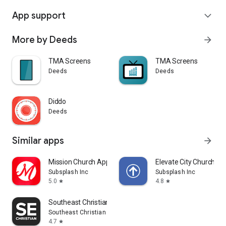
App support
expand_more
More by Deeds
arrow_forward
TMA Screens
TMA Screens
Deeds
Deeds
Diddo
Deeds
Similar apps
arrow_forward
Mission Church App
Elevate City Church Fo
Subsplash Inc
Subsplash Inc
5.0
4.8
star
star
Southeast Christian
Southeast Christian Church
4.7
star