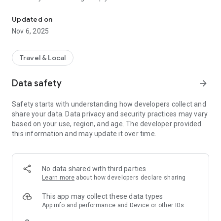
Connecting you to your local Masjid, worldwide!
Here are recommended apps by trustworthy and privacy-
Updated on
focused brothers:
Nov 6, 2025
- Everyday Muslim - Get Athan times from anywhere in the
world even when no Masjid near you. Read Quran, and all
kinds of religious material.
Travel & Local
- Easy Islam - New Muslim resource.
Data safety
arrow_forward
Notes on Permissions:
* Camera permission is only used by Masjid volunteers for
Safety starts with understanding how developers collect and
scanning QR codes of guests.
share your data. Data privacy and security practices may vary
* Location permission is optional, for the "Use Current
based on your use, region, and age. The developer provided
Location" button when searching for Masjids.
this information and may update it over time.
No data shared with third parties
Learn more
about how developers declare sharing
This app may collect these data types
App info and performance and Device or other IDs