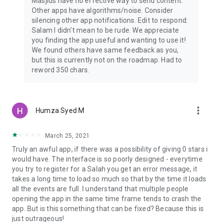
Masjids have no effective way to send content.
Other apps have algorithms/noise. Consider
silencing other app notifications. Edit to respond:
Salam I didn't mean to be rude. We appreciate
you finding the app useful and wanting to use it!
We found others have same feedback as you,
but this is currently not on the roadmap. Had to
reword 350 chars.
more_vert
Humza Syed M
March 25, 2021
Truly an awful app, if there was a possibility of giving 0 stars i
would have. The interface is so poorly designed - everytime
you try to register for a Salah you get an error message, it
takes a long time to load so much so that by the time it loads
all the events are full. I understand that multiple people
opening the app in the same time frame tends to crash the
app. But is this something that can be fixed? Because this is
just outrageous!