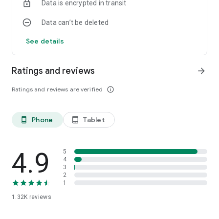
Data is encrypted in transit
Data can’t be deleted
See details
Ratings and reviews
arrow_forward
Ratings and reviews are verified
info_outline
Phone
Tablet
phone_android
tablet_android
4.9
5
4
3
2
1
1.32K
reviews