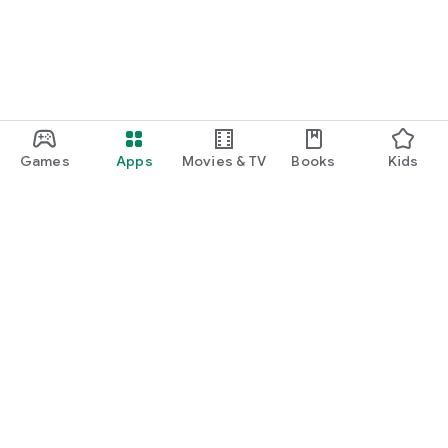
Games
Apps
Movies & TV
Books
Kids
Google Play
Play Pass
Play Points
Gift cards