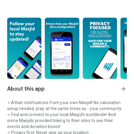
About this app
arrow_forward
⭐️ Athan notifications from your own Masjid! No calculation
setup needed, pray at the same times as - your community.
⭐️ Find and connect to your local Masjid's worldwide! And
some Masjids provided linking to their sites to see their
events and donation boxes!
⭐️ Privacy first. Never give up your location.