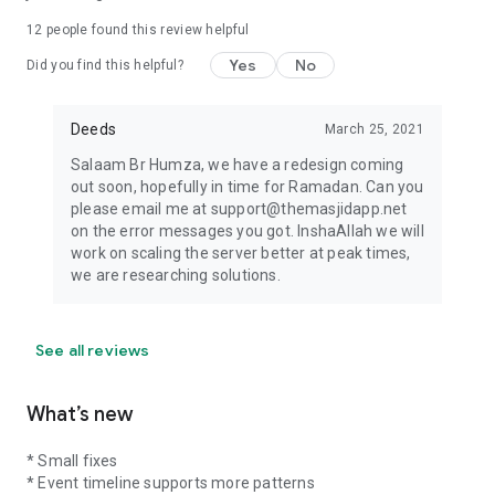
12
people found this review helpful
Yes
No
Did you find this helpful?
Deeds
March 25, 2021
Salaam Br Humza, we have a redesign coming
out soon, hopefully in time for Ramadan. Can you
please email me at support@themasjidapp.net
on the error messages you got. InshaAllah we will
work on scaling the server better at peak times,
we are researching solutions.
See all reviews
What’s new
* Small fixes
* Event timeline supports more patterns