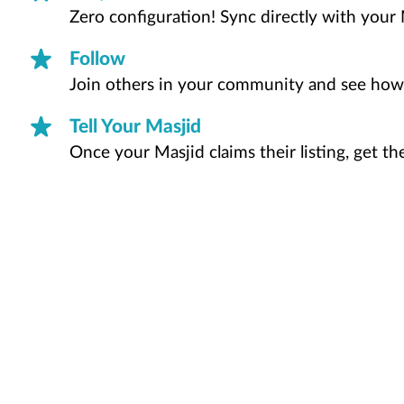
Zero configuration! Sync directly with your 
Follow
Join others in your community and see how
Tell Your Masjid
Once your Masjid claims their listing, get t