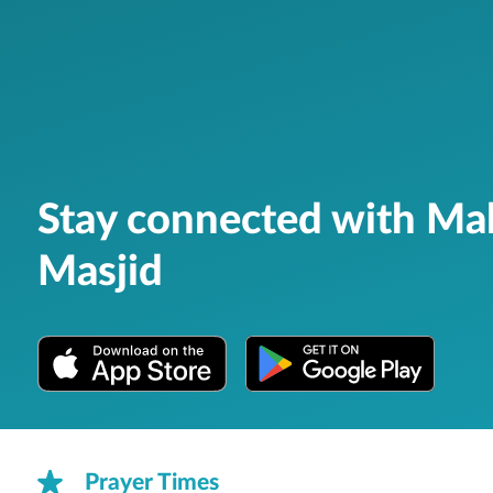
Stay connected with Ma
Masjid
Prayer Times