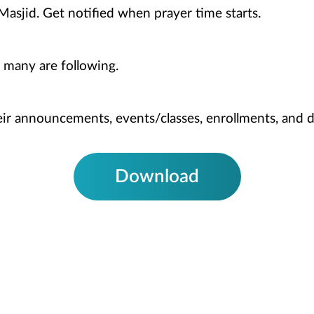
Masjid. Get notified when prayer time starts.
 many are following.
heir announcements, events/classes, enrollments, and 
Download