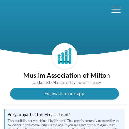
Muslim Association of Milton
Unclaimed
·
Maintained by the community
Follow us on our app
Are you apart of this Masjid's team?
This masjid is not yet claimed by it's staff. This page is currently managed by the
followers in this community via the app. If you are apart of this Masjid's team,