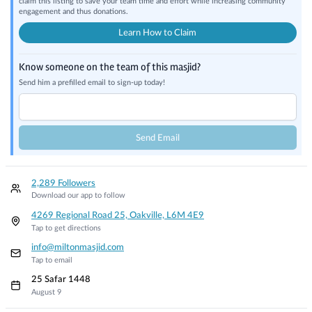
claim this listing to save your team time and effort while increasing community
engagement and thus donations.
Learn How to Claim
Know someone on the team of this masjid?
Send him a prefilled email to sign-up today!
Send Email
2,289 Followers
Download our app to follow
4269 Regional Road 25, Oakville, L6M 4E9
Tap to get directions
info@miltonmasjid.com
Tap to email
25 Safar 1448
August 9