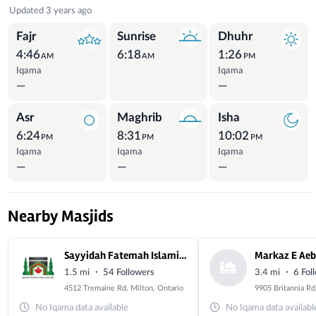
Prayer Times
Updated 3 years ago
Fajr
Sunrise
Dhuhr
4:46
6:18
1:26
AM
AM
PM
Iqama
Iqama
—
—
Asr
Maghrib
Isha
6:24
8:31
10:02
PM
PM
PM
Iqama
Iqama
Iqama
—
—
—
Nearby Masjids
Sayyidah Fatemah Islamic Center- Milton
Markaz E Ae
·
·
1.5 mi
54 Followers
3.4 mi
6 Fol
4512 Tremaine Rd, Milton, Ontario
No Iqama data available
No Iqama data availabl