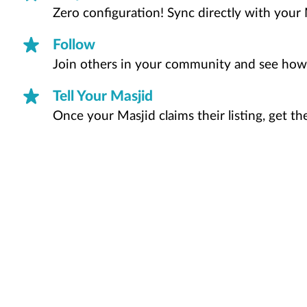
Zero configuration! Sync directly with your 
Follow
Join others in your community and see how
Tell Your Masjid
Once your Masjid claims their listing, get t