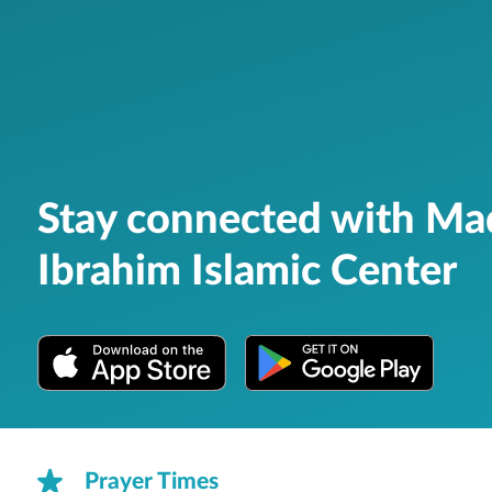
Stay connected with M
Ibrahim Islamic Center
Prayer Times