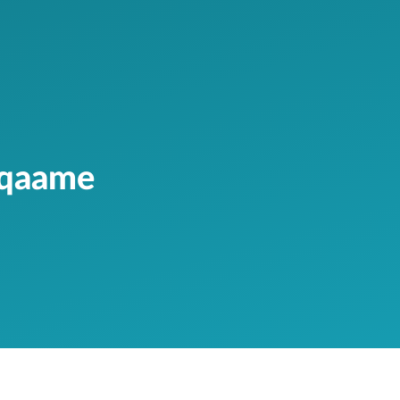
aqaame