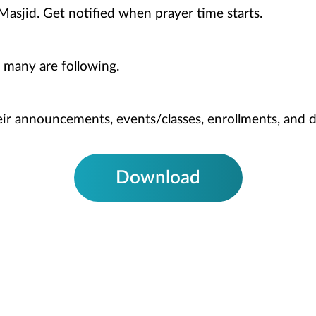
Masjid. Get notified when prayer time starts.
 many are following.
heir announcements, events/classes, enrollments, and 
Download