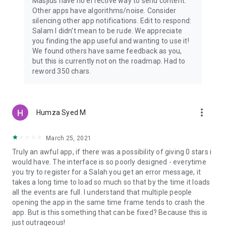
Masjids have no effective way to send content.
Other apps have algorithms/noise. Consider
silencing other app notifications. Edit to respond:
Salam I didn't mean to be rude. We appreciate
you finding the app useful and wanting to use it!
We found others have same feedback as you,
but this is currently not on the roadmap. Had to
reword 350 chars.
more_vert
Humza Syed M
March 25, 2021
Truly an awful app, if there was a possibility of giving 0 stars i
would have. The interface is so poorly designed - everytime
you try to register for a Salah you get an error message, it
takes a long time to load so much so that by the time it loads
all the events are full. I understand that multiple people
opening the app in the same time frame tends to crash the
app. But is this something that can be fixed? Because this is
just outrageous!