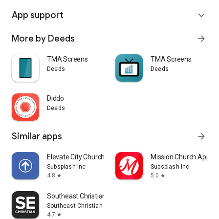
App support
expand_more
More by Deeds
arrow_forward
TMA Screens
TMA Screens
Deeds
Deeds
Diddo
Deeds
Similar apps
arrow_forward
Elevate City Church Fort Wayne
Mission Church App
Subsplash Inc
Subsplash Inc
4.8
5.0
star
star
Southeast Christian
Southeast Christian Church
4.7
star