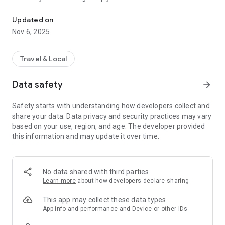
Connecting you to your local Masjid, worldwide!
Here are recommended apps by trustworthy and privacy-
Updated on
focused brothers:
Nov 6, 2025
- Everyday Muslim - Get Athan times from anywhere in the
world even when no Masjid near you. Read Quran, and all
kinds of religious material.
Travel & Local
- Easy Islam - New Muslim resource.
Data safety
arrow_forward
Notes on Permissions:
* Camera permission is only used by Masjid volunteers for
Safety starts with understanding how developers collect and
scanning QR codes of guests.
share your data. Data privacy and security practices may vary
* Location permission is optional, for the "Use Current
based on your use, region, and age. The developer provided
Location" button when searching for Masjids.
this information and may update it over time.
No data shared with third parties
Learn more
about how developers declare sharing
This app may collect these data types
App info and performance and Device or other IDs