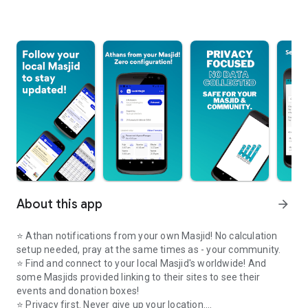
About this app
arrow_forward
⭐️ Athan notifications from your own Masjid! No calculation
setup needed, pray at the same times as - your community.
⭐️ Find and connect to your local Masjid's worldwide! And
some Masjids provided linking to their sites to see their
events and donation boxes!
⭐️ Privacy first. Never give up your location.