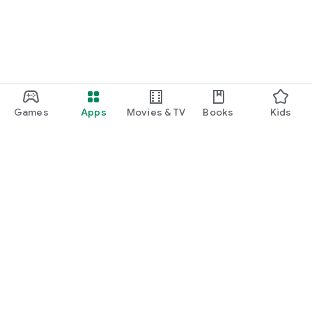
Games
Apps
Movies & TV
Books
Kids
Google Play
Play Pass
Play Points
Gift cards