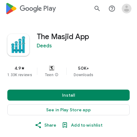
google_logo Play
search
help_outline
The Masjid App
Deeds
4.9
50K+
star
1.33K reviews
Teen
info
Downloads
Install
See in Play Store app
Share
Add to wishlist