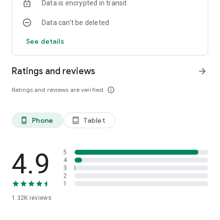
Data is encrypted in transit
Data can’t be deleted
See details
Ratings and reviews
arrow_forward
Ratings and reviews are verified
info_outline
Phone
Tablet
phone_android
tablet_android
4.9
5
4
3
2
1
1.32K
reviews