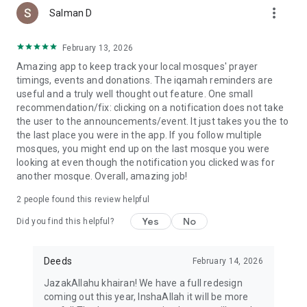
more_vert
Salman D
February 13, 2026
Amazing app to keep track your local mosques' prayer
timings, events and donations. The iqamah reminders are
useful and a truly well thought out feature. One small
recommendation/fix: clicking on a notification does not take
the user to the announcements/event. It just takes you the to
the last place you were in the app. If you follow multiple
mosques, you might end up on the last mosque you were
looking at even though the notification you clicked was for
another mosque. Overall, amazing job!
2
people found this review helpful
Yes
No
Did you find this helpful?
Deeds
February 14, 2026
JazakAllahu khairan! We have a full redesign
coming out this year, InshaAllah it will be more