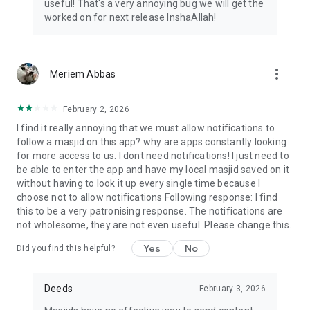
useful! That's a very annoying bug we will get the
worked on for next release InshaAllah!
more_vert
Meriem Abbas
February 2, 2026
I find it really annoying that we must allow notifications to
follow a masjid on this app? why are apps constantly looking
for more access to us. I dont need notifications! I just need to
be able to enter the app and have my local masjid saved on it
without having to look it up every single time because I
choose not to allow notifications Following response: I find
this to be a very patronising response. The notifications are
not wholesome, they are not even useful. Please change this.
Yes
No
Did you find this helpful?
Deeds
February 3, 2026