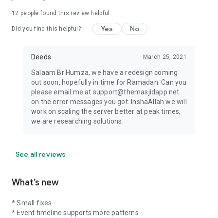
12
people found this review helpful
Yes
No
Did you find this helpful?
Deeds
March 25, 2021
Salaam Br Humza, we have a redesign coming
out soon, hopefully in time for Ramadan. Can you
please email me at support@themasjidapp.net
on the error messages you got. InshaAllah we will
work on scaling the server better at peak times,
we are researching solutions.
See all reviews
What’s new
* Small fixes
* Event timeline supports more patterns