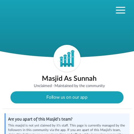
Masjid As Sunnah
Unclaimed
·
Maintained by the community
Follow us on our app
Are you apart of this Masjid's team?
This masjid is not yet claimed by it's staff. This page is currently managed by the
followers in this community via the app. If you are apart of this Masjid's team,