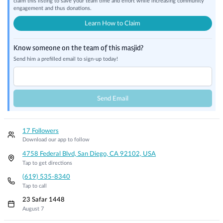
claim this listing to save your team time and effort while increasing community
engagement and thus donations.
Learn How to Claim
Know someone on the team of this masjid?
Send him a prefilled email to sign-up today!
Send Email
17 Followers
Download our app to follow
4758 Federal Blvd, San Diego, CA 92102, USA
Tap to get directions
(619) 535-8340
Tap to call
23 Safar 1448
August 7