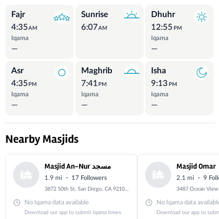
Prayer Times
Fajr
Sunrise
Dhuhr
4:35
6:07
12:55
AM
AM
PM
Iqama
Iqama
—
—
Asr
Maghrib
Isha
4:35
7:41
9:13
PM
PM
PM
Iqama
Iqama
Iqama
—
—
—
Nearby Masjids
Masjid An-Nur مسجد
Masjid Omar
·
·
1.9 mi
17 Followers
2.1 mi
9 Fol
3872 50th St, San Diego, CA 92105, USA
No Iqama data available
No Iqama data availabl
Download our app to submit Iqama times
Download our app to subm