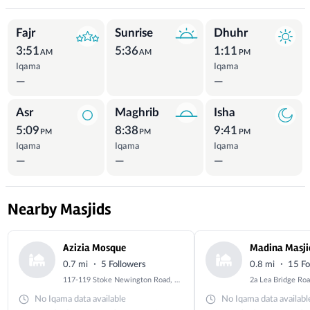
Prayer Times
Fajr
Sunrise
Dhuhr
3:51
5:36
1:11
AM
AM
PM
Iqama
Iqama
—
—
Asr
Maghrib
Isha
5:09
8:38
9:41
PM
PM
PM
Iqama
Iqama
Iqama
—
—
—
Nearby Masjids
Azizia Mosque
Madina Masji
·
·
0.7 mi
5 Followers
0.8 mi
15 Fo
117-119 Stoke Newington Road, Stoke Newington, London, Greater London, N16 8BU
No Iqama data available
No Iqama data availabl