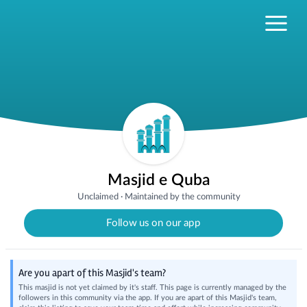
Masjid e Quba
Unclaimed
·
Maintained by the community
Follow us on our app
Are you apart of this Masjid's team?
This masjid is not yet claimed by it's staff. This page is currently managed by the
followers in this community via the app. If you are apart of this Masjid's team,