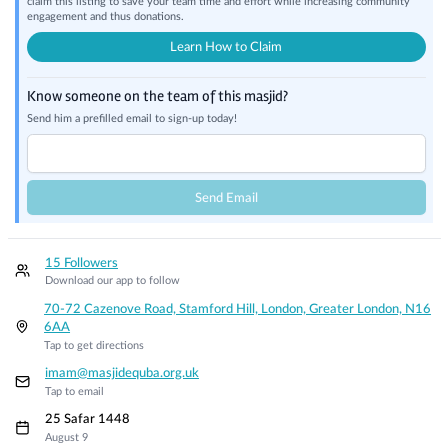
claim this listing to save your team time and effort while increasing community
engagement and thus donations.
Learn How to Claim
Know someone on the team of this masjid?
Send him a prefilled email to sign-up today!
Send Email
15 Followers
Download our app to follow
70-72 Cazenove Road, Stamford Hill, London, Greater London, N16
6AA
Tap to get directions
imam@masjidequba.org.uk
Tap to email
25 Safar 1448
August 9