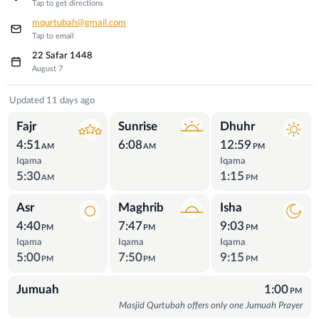
Tap to get directions
mqurtubah@gmail.com
Tap to email
22 Safar 1448
August 7
Prayer Times
Updated 11 days ago
Fajr
Sunrise
Dhuhr
4:51
6:08
12:59
AM
AM
PM
Iqama
Iqama
5:30
1:15
AM
PM
Asr
Maghrib
Isha
4:40
7:47
9:03
PM
PM
PM
Iqama
Iqama
Iqama
5:00
7:50
9:15
PM
PM
PM
Jumuah
1:00
PM
Masjid Qurtubah offers only one Jumuah Prayer