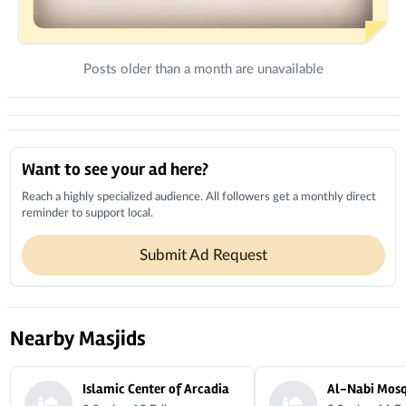
Posts older than a month are unavailable
Donations
Local Businesses
Want to see your ad here?
Reach a highly specialized audience. All followers get a monthly direct
reminder to support local.
Submit Ad Request
Nearby Masjids
Islamic Center of Arcadia
Al-Nabi Mos