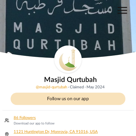
Masjid Qurtubah
@
masjid-qurtubah
·
Claimed
·
May 2024
Follow us on our app
86 Followers
Download our app to follow
1121 Huntington Dr, Monrovia, CA 91016, USA