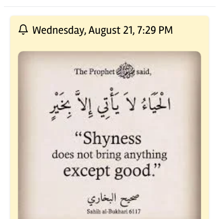
Recent Posts
Wednesday, August 21, 7:29 PM