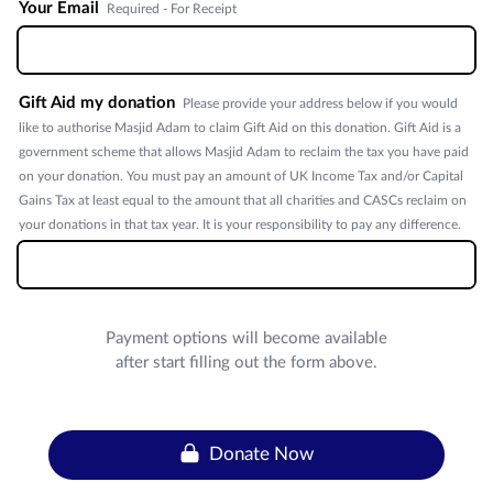
Your Email
Required - For Receipt
Gift Aid my donation
Please provide your address below if you would
like to authorise Masjid Adam to claim Gift Aid on this donation. Gift Aid is a
government scheme that allows Masjid Adam to reclaim the tax you have paid
on your donation. You must pay an amount of UK Income Tax and/or Capital
Gains Tax at least equal to the amount that all charities and CASCs reclaim on
your donations in that tax year. It is your responsibility to pay any difference.
Payment options will become available
after start filling out the form above.
Donate Now