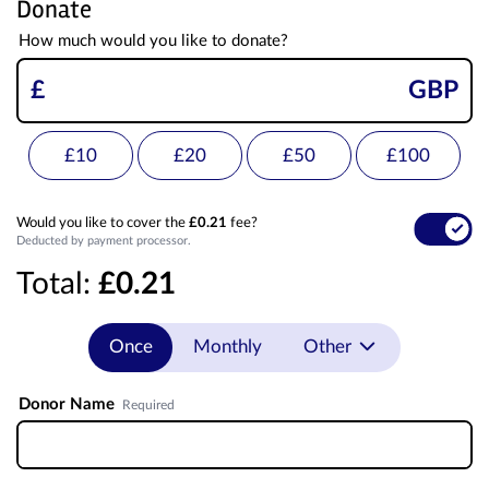
Donate
How much would you like to donate?
£
GBP
£10
£20
£50
£100
Would you like to cover the
£0.21
fee?
Deducted by payment processor.
Total:
£0.21
Once
Monthly
Other
Donor Name
Required