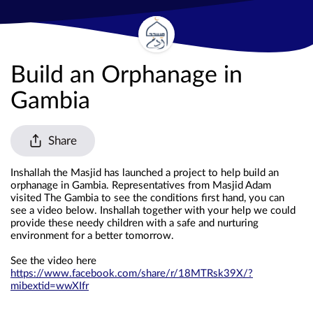
Build an Orphanage in
Gambia
Share
Inshallah the Masjid has launched a project to help build an 
orphanage in Gambia. Representatives from Masjid Adam 
visited The Gambia to see the conditions first hand, you can 
see a video below. Inshallah together with your help we could 
provide these needy children with a safe and nurturing 
environment for a better tomorrow. 
See the video here 
https://www.facebook.com/share/r/18MTRsk39X/?
mibextid=wwXIfr