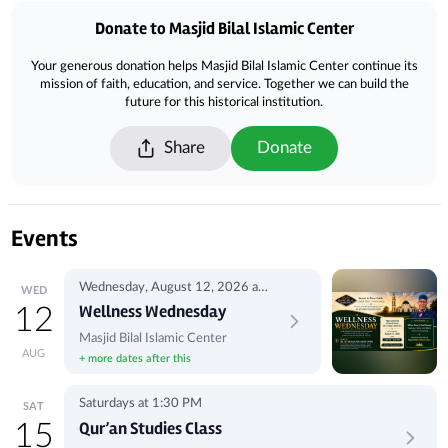
Donate to Masjid Bilal Islamic Center
Your generous donation helps Masjid Bilal Islamic Center continue its
mission of faith, education, and service. Together we can build the
future for this historical institution.
Share
Donate
Events
Wednesday, August 12, 2026 at
WED
5:00 PM
Wellness Wednesday
12
Masjid Bilal Islamic Center
AUG
+ more dates after this
Saturdays at 1:30 PM
SAT
Qur’an Studies Class
15