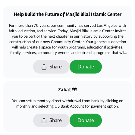
Donations
Help Build the Future of Masjid Bilal Islamic Center
For more than 70 years, our community has served Los Angeles with
faith, education, and service. Today, Masjid Bilal Islamic Center invites
you to be part of the next chapter in our history by supporting the
construction of our new Community Center. Your generous donation
will help create a space for youth programs, educational activities,
family services, community events, and outreach programs that will
benefit generations to come. No gift is too small. Together, we can
build a lasting legacy of faith, unity, and service. Please contribute
Share
Donate
today and help us build the future of Masjid Bilal Islamic Center.
Zakat 🤲
You can setup monthly direct withdrawal from bank by clicking on
monthly and selecting US Bank Account for payment option.
Share
Donate