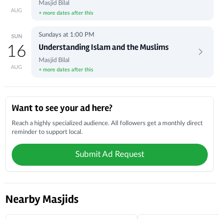
Masjid Bilal
AUG
+ more dates after this
Sundays at 1:00 PM
SUN
Understanding Islam and the Muslims
16
Masjid Bilal
AUG
+ more dates after this
Local Businesses
Want to see your ad here?
Reach a highly specialized audience. All followers get a monthly direct
reminder to support local.
Submit Ad Request
Nearby Masjids