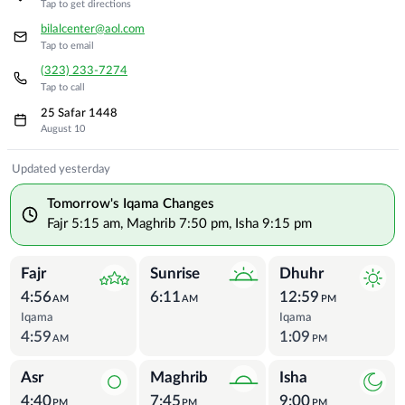
Tap to get directions
bilalcenter@aol.com
Tap to email
(323) 233-7274
Tap to call
25 Safar 1448
August 10
Prayer Times
Updated yesterday
Tomorrow's Iqama Changes
Fajr
5:15 am
,
Maghrib
7:50 pm
,
Isha
9:15 pm
Fajr
Sunrise
Dhuhr
4:56
6:11
12:59
AM
AM
PM
Iqama
Iqama
4:59
1:09
AM
PM
Asr
Maghrib
Isha
4:40
7:45
9:00
PM
PM
PM