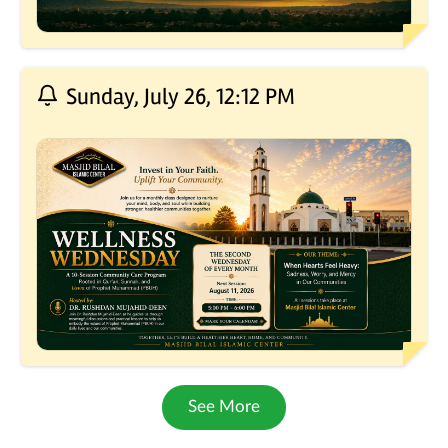
Sunday, July 26, 12:12 PM
See More