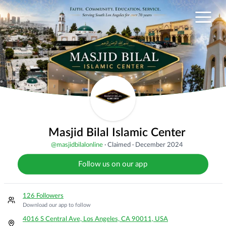
Masjid Bilal Islamic Center
@
masjidbilalonline
·
Claimed
·
December 2024
Follow us on our app
126 Followers
Download our app to follow
4016 S Central Ave, Los Angeles, CA 90011, USA