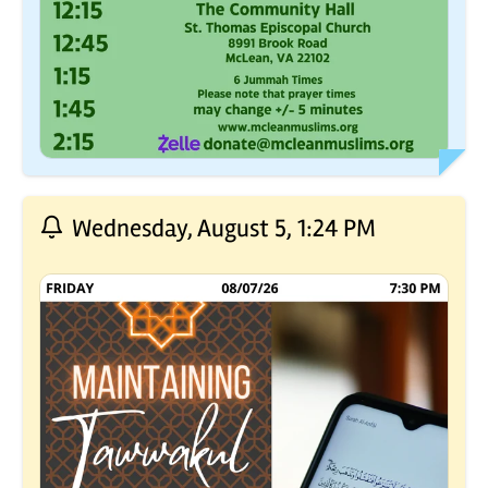
Wednesday, August 5, 1:24 PM