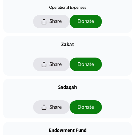
Operational Expenses
Share
Donate
Zakat
Share
Donate
Sadaqah
Share
Donate
Endowment Fund