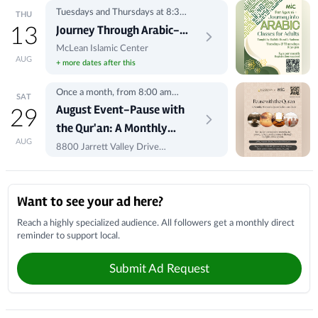
Tuesdays and Thursdays at 8:30
THU
pm
Journey Through Arabic-
13
Classes for Adults
McLean Islamic Center
AUG
+ more dates after this
Registration
Once a month, from 8:00 am
SAT
-10:00 am
August Event-Pause with
29
the Qur'an: A Monthly
AUG
Women's Qur'an
8800 Jarrett Valley Drive
Vienna, VA 22182
Reflection Circle
Local Businesses
Want to see your ad here?
Reach a highly specialized audience. All followers get a monthly direct
reminder to support local.
Submit Ad Request