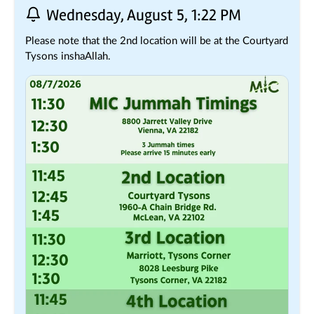
Wednesday, August 5, 1:22 PM
Please note that the 2nd location will be at the Courtyard 
Tysons inshaAllah.