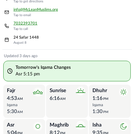
Tap to get directions
info@McLeanMuslims.org
Tap to email
7032393701
Tap to call
24 Safar 1448
August 8
Prayer Times
Updated 3 days ago
Tomorrow's Iqama Changes
Asr
5:15 pm
Fajr
Sunrise
Dhuhr
4:53
6:16
1:16
AM
AM
PM
Iqama
Iqama
5:30
1:30
AM
PM
Asr
Maghrib
Isha
5:04
8:12
9:35
PM
PM
PM