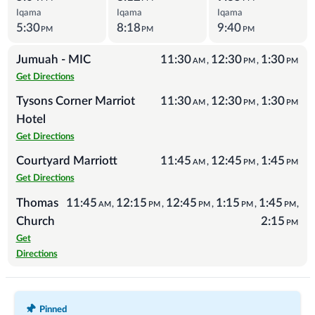
Iqama
Iqama
Iqama
5:30
8:18
9:40
PM
PM
PM
Jumuah - MIC
11:30
12:30
1:30
,
,
AM
PM
PM
Get Directions
Tysons Corner Marriot
11:30
12:30
1:30
,
,
AM
PM
PM
Hotel
Get Directions
Courtyard Marriott
11:45
12:45
1:45
,
,
AM
PM
PM
Get Directions
Thomas
11:45
12:15
12:45
1:15
1:45
,
,
,
,
,
AM
PM
PM
PM
PM
Church
2:15
PM
Get
Directions
Recent Posts
Pinned