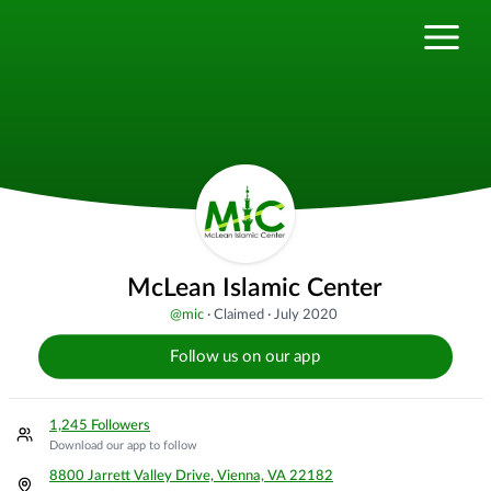
McLean Islamic Center
@
mic
·
Claimed
·
July 2020
Follow us on our app
1,245 Followers
Download our app to follow
8800 Jarrett Valley Drive, Vienna, VA 22182