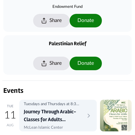
Endowment Fund
Share
Donate
Palestinian Relief
Share
Donate
Events
Tuesdays and Thursdays at 8:30
TUE
pm
Journey Through Arabic-
11
Classes for Adults
AUG
Registration
McLean Islamic Center