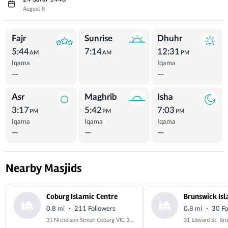
August 8
Prayer Times
Fajr
Sunrise
Dhuhr
5:44
7:14
12:31
AM
AM
PM
Iqama
Iqama
—
—
Asr
Maghrib
Isha
3:17
5:42
7:03
PM
PM
PM
Iqama
Iqama
Iqama
—
—
—
Nearby Masjids
Coburg Islamic Centre
·
·
0.8 mi
211 Followers
0.8 mi
30 Fo
31 Nicholson Street Coburg VIC 3058 Australia