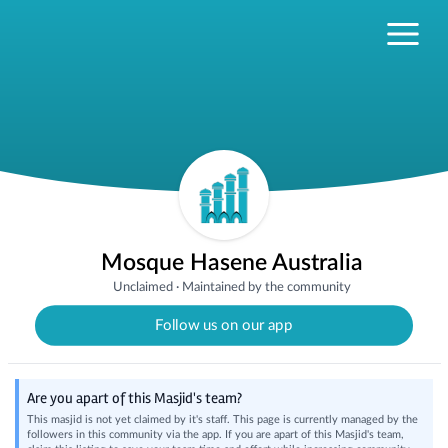
Mosque Hasene Australia
Unclaimed
·
Maintained by the community
Follow us on our app
Are you apart of this Masjid's team?
This masjid is not yet claimed by it's staff. This page is currently managed by the
followers in this community via the app. If you are apart of this Masjid's team,