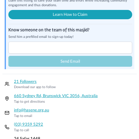
claim this listing to save your team time and effort while increasing community
engagement and thus donations.
Learn How to Claim
Know someone on the team of this masjid?
Send him a prefilled email to sign-up today!
Send Email
21 Followers
Download our app to follow
660 Sydney Rd, Brunswick VIC 3056, Australia
Tap to get directions
info@hasene.org.au
Tap to email
(03) 9359 5292
Tap to call
24 Safar 1448