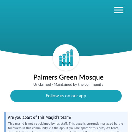
Palmers Green Mosque
Unclaimed
·
Maintained by the community
Follow us on our app
Are you apart of this Masjid's team?
This masjid is not yet claimed by it's staff. This page is currently managed by the
followers in this community via the app. If you are apart of this Masjid's team,