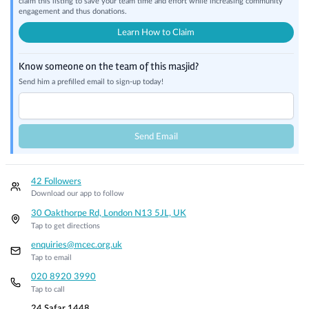
claim this listing to save your team time and effort while increasing community
engagement and thus donations.
Learn How to Claim
Know someone on the team of this masjid?
Send him a prefilled email to sign-up today!
Send Email
42 Followers
Download our app to follow
30 Oakthorpe Rd, London N13 5JL, UK
Tap to get directions
enquiries@mcec.org.uk
Tap to email
020 8920 3990
Tap to call
24 Safar 1448