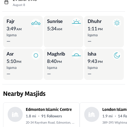
August 8
Prayer Times
Fajr
Sunrise
Dhuhr
3:49
5:34
1:11
AM
AM
PM
Iqama
Iqama
—
—
Asr
Maghrib
Isha
5:10
8:40
9:43
PM
PM
PM
Iqama
Iqama
Iqama
—
—
—
Nearby Masjids
Edmonton Islamic Centre
·
·
1.8 mi
91 Followers
1.9 mi
14 Fo
20-34 Raynham Road, Edmonton, London, Greater London, N18 2SJ