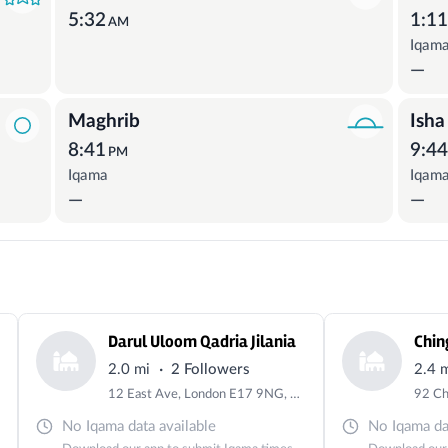
5:32
1:1
AM
Iqam
—
Maghrib
Isha
8:41
9:4
PM
Iqama
Iqam
—
—
Darul Uloom Qadria Jilania
Chin
·
2.0 mi
2 Followers
2.4 
12 East Ave, London E17 9NG, UK
No Iqama data available
No Iqama dat