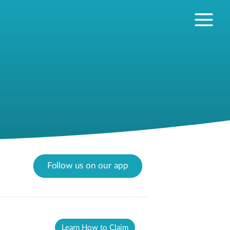
Follow us on our app
Learn How to Claim