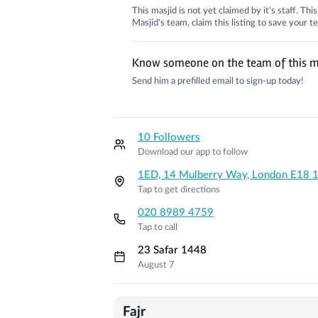
This masjid is not yet claimed by it's staff. Th
Masjid's team, claim this listing to save your
Know someone on the team of this m
Send him a prefilled email to sign-up today!
10 Followers
Download our app to follow
1ED, 14 Mulberry Way, London E18 
Tap to get directions
020 8989 4759
Tap to call
23 Safar 1448
August 7
Prayer Times
Fajr