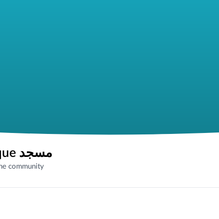
Woodford Mosque مسجد
the community