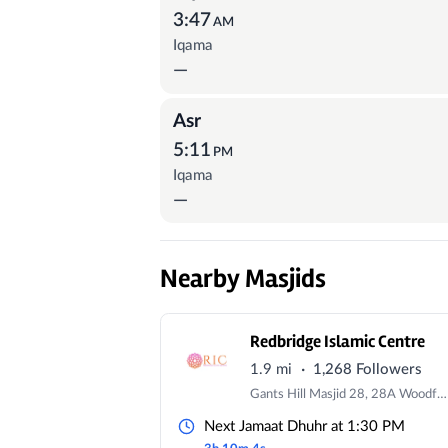
3:47
AM
Iqama
—
Asr
5:11
PM
Iqama
—
Nearby Masjids
Redbridge Islamic Centre
·
1.9 mi
1,268 Followers
Gants Hill Masjid 28, 28A Woodford Ave, IG2 6XG, UK | Redbridge Masjid 179 Eastern Avenue, IG4 5AW
Next Jamaat Dhuhr at 1:30 PM