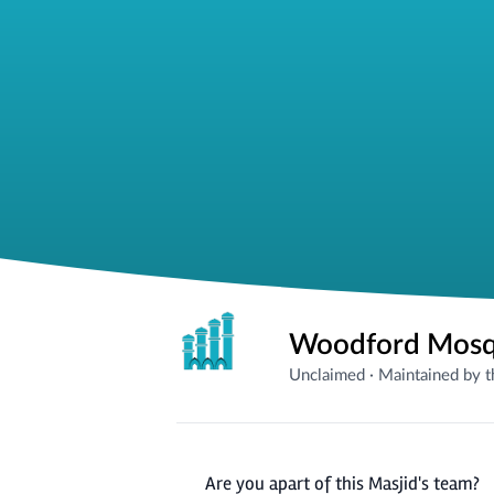
Unclaimed
·
Maintained by 
Are you apart of this Masjid's team?