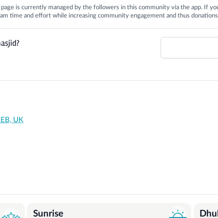
is page is currently managed by the followers in this community via the app. If you
 team time and effort while increasing community engagement and thus donations
asjid?
1EB, UK
Sunrise
Dhu