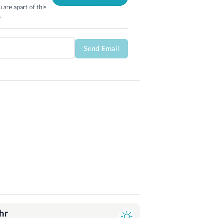
 are apart of this
.
Send Email
hr