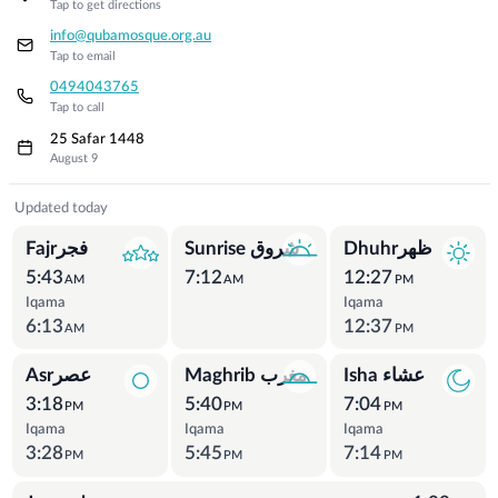
Tap to get directions
info@qubamosque.org.au
Tap to email
0494043765
Tap to call
25 Safar 1448
August 9
Prayer Times
Updated today
Fajrفجر
Sunrise شروق
Dhuhrظهر
5:43
7:12
12:27
AM
AM
PM
Iqama
Iqama
6:13
12:37
AM
PM
Asrعصر
Maghrib مغرب
Isha عشاء
3:18
5:40
7:04
PM
PM
PM
Iqama
Iqama
Iqama
3:28
5:45
7:14
PM
PM
PM