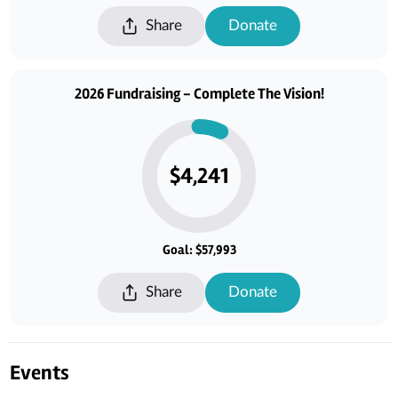
and help sustain this cherished sanctuary for generations to come.
Share
Donate
2026 Fundraising - Complete The Vision!
$4,241
Goal: $57,993
Share
Donate
Events