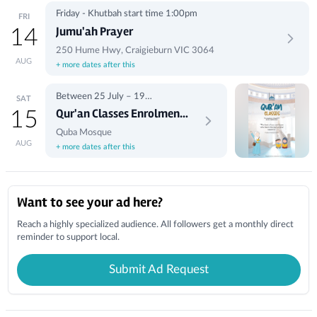
Friday - Khutbah start time 1:00pm
FRI
Jumu'ah Prayer
14
250 Hume Hwy, Craigieburn VIC 3064
AUG
+ more dates after this
Between 25 July – 19
SAT
September, 10:00am to 1:00pm
Qur'an Classes Enrolment
15
(Saturdays)
(Term 3)
Quba Mosque
AUG
+ more dates after this
Local Businesses
Want to see your ad here?
Reach a highly specialized audience. All followers get a monthly direct
reminder to support local.
Submit Ad Request