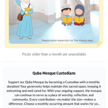
Posts older than a month are unavailable
Donations
Quba Mosque Custodians
Support our Quba Mosque by becoming a Custodian with a monthly
donation! Your generosity helps maintain this sacred space, keeping it
welcoming and well cared for. With your ongoing support, the mosque
can continue to serve as a place of worship, reflection, and
community. Every contribution—no matter the size—makes a
difference. Choose a monthly occurring amount that works for you