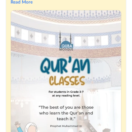
Read More
Our classes are fun, nurturing, and designed especially for 
children to learn and love the Quran.
Limited spots available — don't miss out!
Register your child today and let their beautiful journey 
begin! 💛
More info or to register visit the events page on 
MasjidApp:
https://themasjidapp.org/qubamosqueau/events/10613