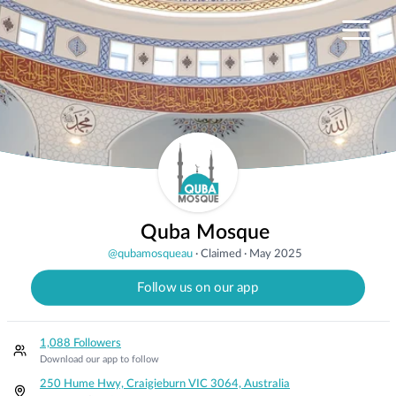
Quba Mosque
@
qubamosqueau
·
Claimed
·
May 2025
Follow us on our app
1,088 Followers
Download our app to follow
250 Hume Hwy, Craigieburn VIC 3064, Australia