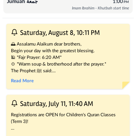
Jumuah جمعة
1:00
PM
Imam Ibrahim - Khutbah start time
Recent Posts
Saturday, August 8, 10:11 PM
🌅 Assalamu Alaikum dear brothers,
Begin your day with the greatest blessing.
🕌 *Fajr Prayer: 6:20 AM*
🍲 *Warm soup & brotherhood after the prayer.*
The Prophet ﷺ said:
" *The two Rak'ahs of Fajr are better than this world and 
Read More
everything in it." (Sahih Muslim)*
Every step to the mosque before dawn is a step towards 
the pleasure of Allah. Join us for a blessed beginning to 
Saturday, July 11, 11:40 AM
the day.
We look forward to seeing you, in sha' Allah. 🤲
Registrations are OPEN for Children's Quran Classes 
(Term 3)! 
Give your little ones the greatest gift, the words of Allah! 