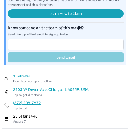
claim this listing to save your team time and effort while increasing community
engagement and thus donations.
Learn How to Claim
Know someone on the team of this masjid?
Send him a prefilled email to sign-up today!
Send Email
1 Follower
Download our app to follow
3103 W Devon Ave, Chicago, IL 60659, USA
Tap to get directions
(872) 208-7972
Tap to call
23 Safar 1448
August 7