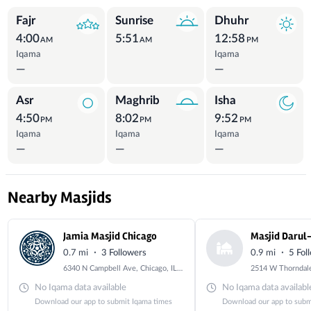
Prayer Times
Fajr
Sunrise
Dhuhr
4:00
5:51
12:58
AM
AM
PM
Iqama
Iqama
—
—
Asr
Maghrib
Isha
4:50
8:02
9:52
PM
PM
PM
Iqama
Iqama
Iqama
—
—
—
Nearby Masjids
Jamia Masjid Chicago
Masjid Darul
·
·
0.7 mi
3 Followers
0.9 mi
5 Fol
6340 N Campbell Ave, Chicago, IL 60659
No Iqama data available
No Iqama data availabl
Download our app to submit Iqama times
Download our app to subm