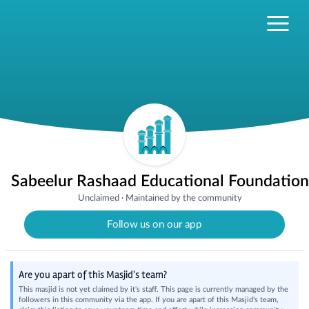
Sabeelur Rashaad Educational Foundation
Unclaimed
·
Maintained by the community
Follow us on our app
Are you apart of this Masjid's team?
This masjid is not yet claimed by it's staff. This page is currently managed by the
followers in this community via the app. If you are apart of this Masjid's team,