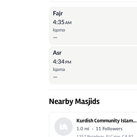
Prayer Times
Fajr
4:35
AM
Iqama
—
Asr
4:34
PM
Iqama
—
Nearby Masjids
Kurdish Community Islamic Center
·
1.0 mi
11 Followers
1357 Broadway, El Cajon, CA 92021, USA