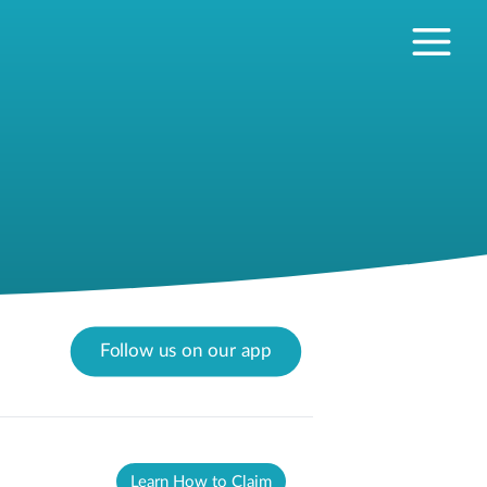
Follow us on our app
Learn How to Claim