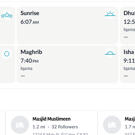
Sunrise
Dhu
6:07
12:
AM
Iqam
—
Maghrib
Isha
7:40
9:1
PM
Iqama
Iqam
—
—
Masjid Muslimeen
·
1.2 mi
32 Followers
1.7 
1324 E Main St, El Cajon, CA 92021