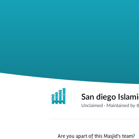
San diego Islam
Unclaimed
·
Maintained by 
Are you apart of this Masjid's team?