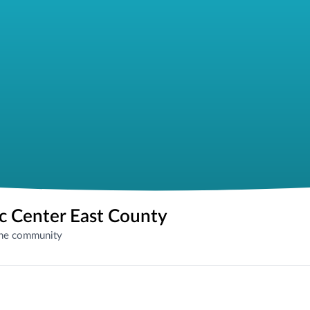
ic Center East County
the community