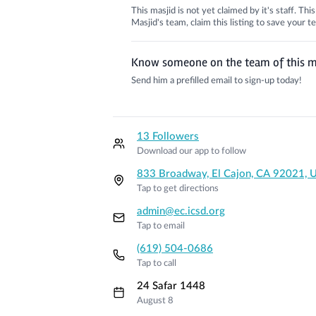
This masjid is not yet claimed by it's staff. Th
Masjid's team, claim this listing to save your
Know someone on the team of this m
Send him a prefilled email to sign-up today!
13 Followers
Download our app to follow
833 Broadway, El Cajon, CA 92021, 
Tap to get directions
admin@ec.icsd.org
Tap to email
(619) 504-0686
Tap to call
24 Safar 1448
August 8