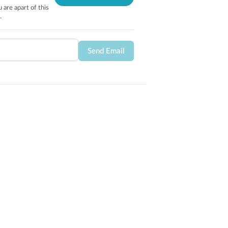
 are apart of this
.
Send Email