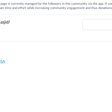
is page is currently managed by the followers in this community via the app. If you
 team time and effort while increasing community engagement and thus donations
asjid?
USA