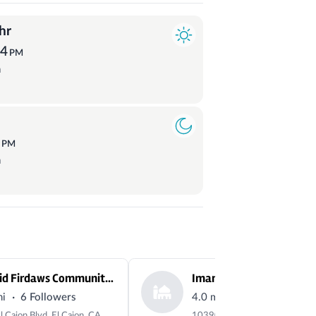
hr
54
PM
a
1
PM
a
Masjid Firdaws Community Center
Imam Ali Masjid
·
·
mi
6 Followers
4.0 mi
3 Followers
557 El Cajon Blvd, El Cajon, CA 92020, USA