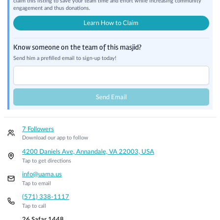
claim this listing to save your team time and effort while increasing community
engagement and thus donations.
Learn How to Claim
Know someone on the team of this masjid?
Send him a prefilled email to sign-up today!
Send Email
7 Followers
Download our app to follow
4200 Daniels Ave, Annandale, VA 22003, USA
Tap to get directions
info@uama.us
Tap to email
(571) 338-1117
Tap to call
26 Safar 1448