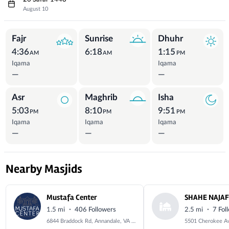
August 10
Prayer Times
Fajr
Sunrise
Dhuhr
4:36
6:18
1:15
AM
AM
PM
Iqama
Iqama
—
—
Asr
Maghrib
Isha
5:03
8:10
9:51
PM
PM
PM
Iqama
Iqama
Iqama
—
—
—
Nearby Masjids
Mustafa Center
·
·
1.5 mi
406 Followers
2.5 mi
7 Fol
6844 Braddock Rd, Annandale, VA 22003