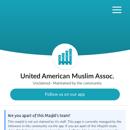
United American Muslim Assoc.
Unclaimed
·
Maintained by the community
Follow us on our app
Are you apart of this Masjid's team?
This masjid is not yet claimed by it's staff. This page is currently managed by the
followers in this community via the app. If you are apart of this Masjid's team,