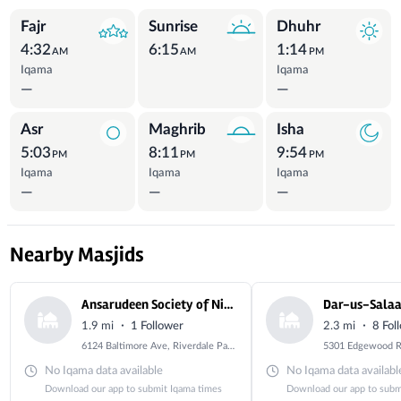
Prayer Times
Fajr
Sunrise
Dhuhr
4:32
6:15
1:14
AM
AM
PM
Iqama
Iqama
—
—
Asr
Maghrib
Isha
5:03
8:11
9:54
PM
PM
PM
Iqama
Iqama
Iqama
—
—
—
Nearby Masjids
Ansarudeen Society of Nigeria
Dar-us-Sala
·
·
1.9 mi
1 Follower
2.3 mi
8 Fol
6124 Baltimore Ave, Riverdale Park, MD 20737, USA
No Iqama data available
No Iqama data availabl
Download our app to submit Iqama times
Download our app to subm