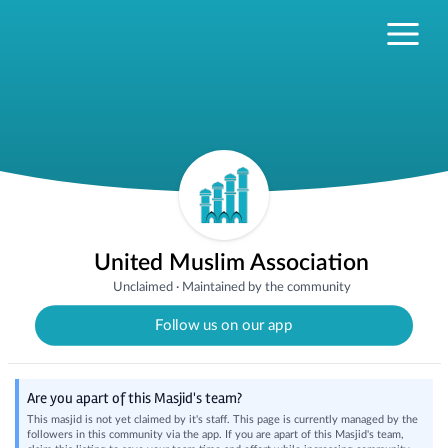
United Muslim Association
Unclaimed
·
Maintained by the community
Follow us on our app
Are you apart of this Masjid's team?
This masjid is not yet claimed by it's staff. This page is currently managed by the
followers in this community via the app. If you are apart of this Masjid's team,