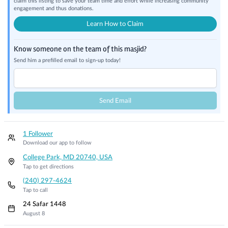
claim this listing to save your team time and effort while increasing community
engagement and thus donations.
Learn How to Claim
Know someone on the team of this masjid?
Send him a prefilled email to sign-up today!
Send Email
1 Follower
Download our app to follow
College Park, MD 20740, USA
Tap to get directions
(240) 297-4624
Tap to call
24 Safar 1448
August 8