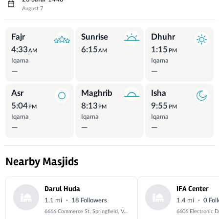
August 7
Prayer Times
Fajr
Sunrise
Dhuhr
4:33
6:15
1:15
AM
AM
PM
Iqama
Iqama
—
—
Asr
Maghrib
Isha
5:04
8:13
9:55
PM
PM
PM
Iqama
Iqama
Iqama
—
—
—
Nearby Masjids
Darul Huda
IFA Center
·
·
1.1 mi
18 Followers
1.4 mi
0 Fol
6666 Commerce St, Springfield, VA 22150, USA