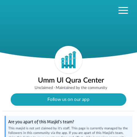
Umm Ul Qura Center
Unclaimed
·
Maintained by the community
Follow us on our app
Are you apart of this Masjid's team?
This masjid is not yet claimed by it's staff. This page is currently managed by the
followers in this community via the app. If you are apart of this Masjid's team,