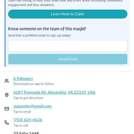
claim this listing to save your team time and effort while increasing community
engagement and thus donations.
Learn How to Claim
Know someone on the team of this masjid?
Send him a prefilled email to sign-up today!
Send Email
6 Followers
Download our app to follow
6287 Franconia Rd, Alexandria, VA 22310, USA
Tap to get directions
uuqcenter@gmail.com
Tap to email
(703) 624-4626
Tap to call
23 Safar 1448