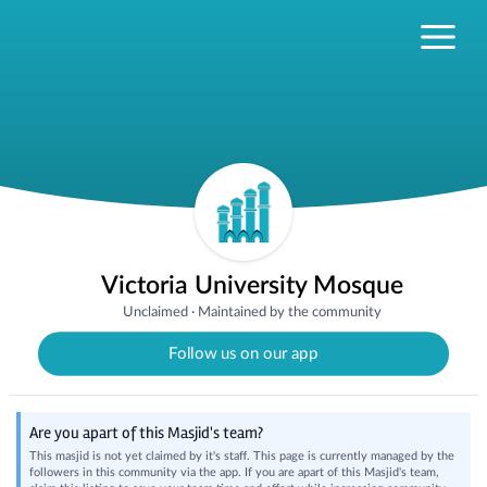
Victoria University Mosque
Unclaimed
·
Maintained by the community
Follow us on our app
Are you apart of this Masjid's team?
This masjid is not yet claimed by it's staff. This page is currently managed by the
followers in this community via the app. If you are apart of this Masjid's team,