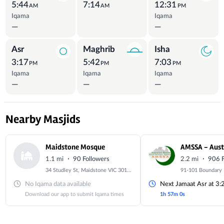
5:44
7:14
12:31
AM
AM
PM
Iqama
Iqama
—
—
Asr
Maghrib
Isha
3:17
5:42
7:03
PM
PM
PM
Iqama
Iqama
Iqama
—
—
—
Nearby Masjids
Maidstone Mosque
·
·
1.1 mi
90 Followers
2.2 mi
906 F
34 Studley St, Maidstone VIC 3012, Australia
No Iqama data available
Next Jamaat Asr at 3
Download our app to submit Iqama times
1h 57m 0s