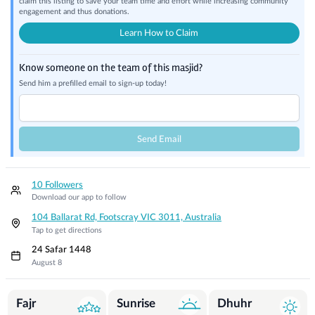
claim this listing to save your team time and effort while increasing community
engagement and thus donations.
Learn How to Claim
Know someone on the team of this masjid?
Send him a prefilled email to sign-up today!
Send Email
10 Followers
Download our app to follow
104 Ballarat Rd, Footscray VIC 3011, Australia
Tap to get directions
24 Safar 1448
August 8
Prayer Times
Fajr
Sunrise
Dhuhr