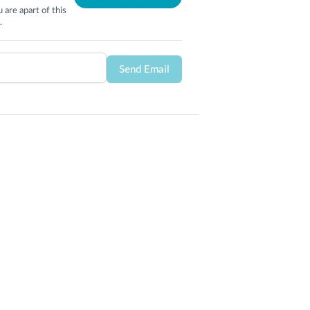
 are apart of this
.
Send Email