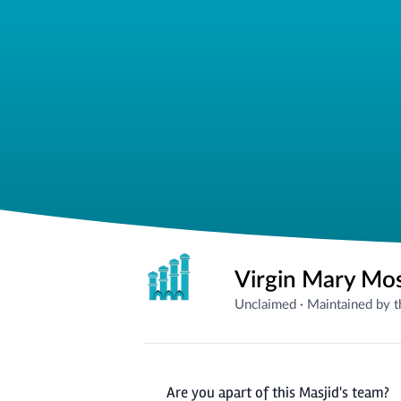
Virgin Mary Mo
Unclaimed
·
Maintained by 
Are you apart of this Masjid's team?