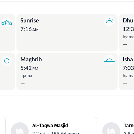
Sunrise
Dhu
7:16
12:
AM
Iqam
—
Maghrib
Isha
5:42
7:0
PM
Iqama
Iqam
—
—
Al-Taqwa Masjid
Tarn
·
2.2 mi
195 Followers
3.8 