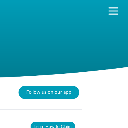
Follow us on our app
Learn How to Claim