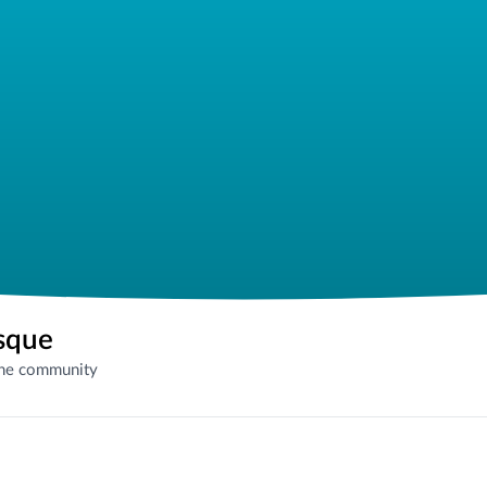
sque
the community