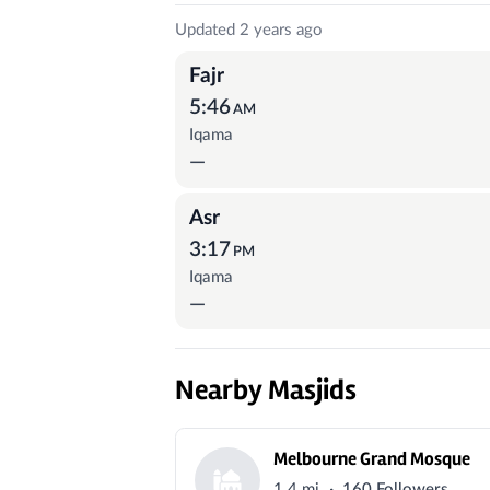
Prayer Times
Updated 2 years ago
Fajr
5:46
AM
Iqama
—
Asr
3:17
PM
Iqama
—
Nearby Masjids
Melbourne Grand Mosque
·
1.4 mi
160 Followers