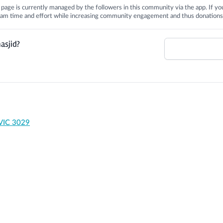
is page is currently managed by the followers in this community via the app. If you
 team time and effort while increasing community engagement and thus donations
asjid?
 VIC 3029