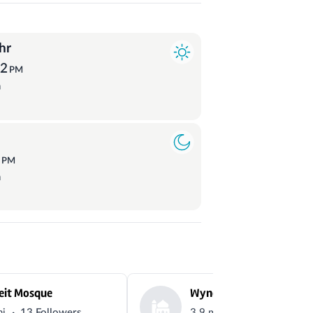
hr
32
PM
a
3
PM
a
eit Mosque
Wyndham vale musalah
·
·
mi
13 Followers
3.9 mi
8 Followers