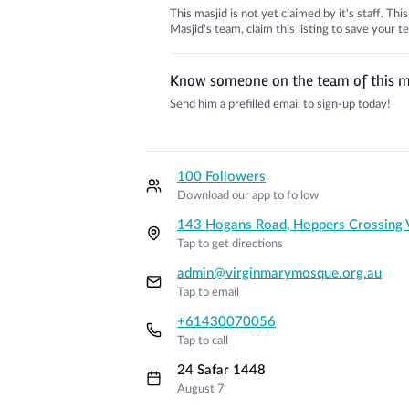
This masjid is not yet claimed by it's staff. Th
Masjid's team, claim this listing to save your
Know someone on the team of this m
Send him a prefilled email to sign-up today!
100 Followers
Download our app to follow
143 Hogans Road, Hoppers Crossing
Tap to get directions
admin@virginmarymosque.org.au
Tap to email
+61430070056
Tap to call
24 Safar 1448
August 7