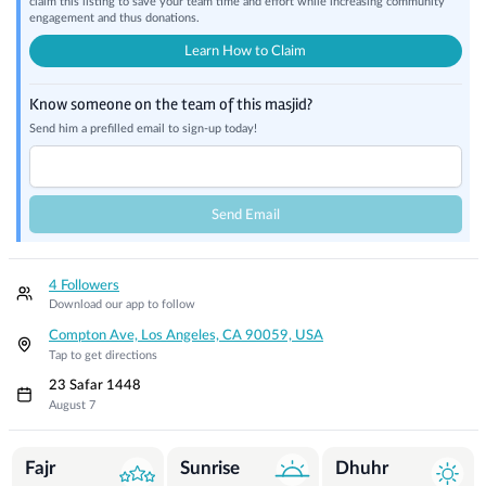
claim this listing to save your team time and effort while increasing community
engagement and thus donations.
Learn How to Claim
Know someone on the team of this masjid?
Send him a prefilled email to sign-up today!
Send Email
4 Followers
Download our app to follow
Compton Ave, Los Angeles, CA 90059, USA
Tap to get directions
23 Safar 1448
August 7
Prayer Times
Fajr
Sunrise
Dhuhr