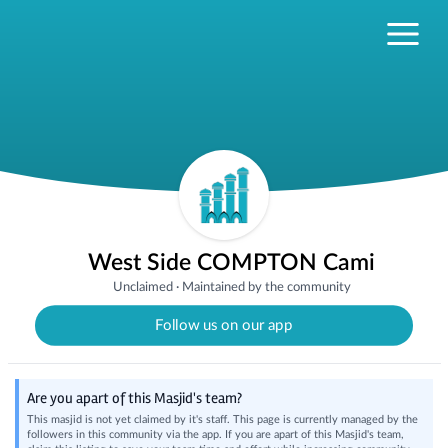
West Side COMPTON Cami
Unclaimed
·
Maintained by the community
Follow us on our app
Are you apart of this Masjid's team?
This masjid is not yet claimed by it's staff. This page is currently managed by the
followers in this community via the app. If you are apart of this Masjid's team,