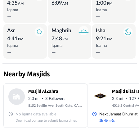
4:35
6:09
1:00
AM
AM
PM
Iqama
Iqama
—
—
Asr
Maghrib
Isha
4:41
7:48
9:21
PM
PM
PM
Iqama
Iqama
Iqama
—
—
—
Nearby Masjids
Masjid AlZahra
Masjid Bilal 
·
·
2.0 mi
3 Followers
2.3 mi
127 F
8152 Seville Ave, South Gate, CA 90280, USA
No Iqama data available
Next Jamaat Dhuhr at
Download our app to submit Iqama times
5h 46m 4s