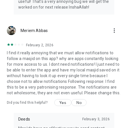
useful! That's a very annoying bug we will get the
worked on for next release InshaAllah!
more_vert
Meriem Abbas
February 2, 2026
I find it really annoying that we must allow notifications to
follow a masjid on this app? why are apps constantly looking
for more access to us. I dont need notifications! I just need to
be able to enter the app and have my local masjid saved on it
without having to look it up every single time because I
choose not to allow notifications Following response: I find
this to be a very patronising response. The notifications are
not wholesome, they are not even useful. Please change this.
Yes
No
Did you find this helpful?
Deeds
February 3, 2026