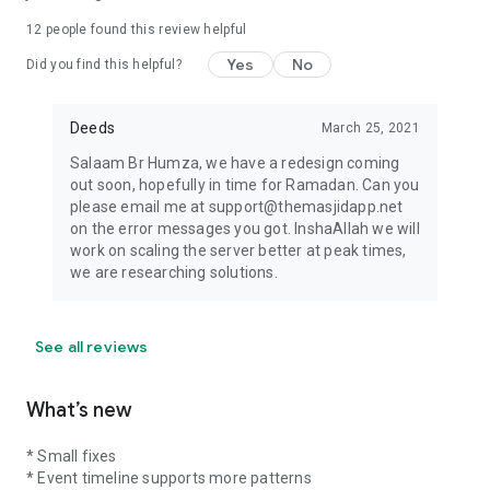
12
people found this review helpful
Yes
No
Did you find this helpful?
Deeds
March 25, 2021
Salaam Br Humza, we have a redesign coming
out soon, hopefully in time for Ramadan. Can you
please email me at support@themasjidapp.net
on the error messages you got. InshaAllah we will
work on scaling the server better at peak times,
we are researching solutions.
See all reviews
What’s new
* Small fixes
* Event timeline supports more patterns