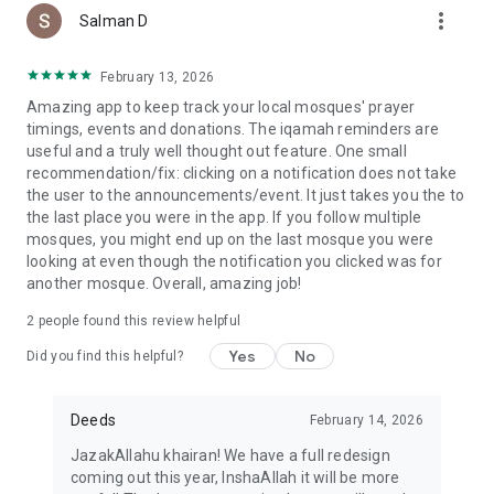
more_vert
Salman D
February 13, 2026
Amazing app to keep track your local mosques' prayer
timings, events and donations. The iqamah reminders are
useful and a truly well thought out feature. One small
recommendation/fix: clicking on a notification does not take
the user to the announcements/event. It just takes you the to
the last place you were in the app. If you follow multiple
mosques, you might end up on the last mosque you were
looking at even though the notification you clicked was for
another mosque. Overall, amazing job!
2
people found this review helpful
Yes
No
Did you find this helpful?
Deeds
February 14, 2026
JazakAllahu khairan! We have a full redesign
coming out this year, InshaAllah it will be more