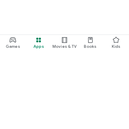
Games
Apps
Movies & TV
Books
Kids
Google Play
Play Pass
Play Points
Gift cards