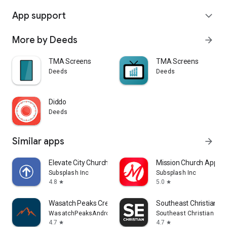
App support
expand_more
More by Deeds
arrow_forward
TMA Screens
TMA Screens
Deeds
Deeds
Diddo
Deeds
Similar apps
arrow_forward
Elevate City Church Fort Wayne
Mission Church App
Subsplash Inc
Subsplash Inc
4.8
5.0
star
star
Wasatch Peaks Credit Union
Southeast Christian
WasatchPeaksAndroid
Southeast Christian Chu
4.7
4.7
star
star