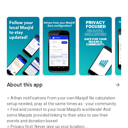
About this app
arrow_forward
⭐️ Athan notifications from your own Masjid! No calculation
setup needed, pray at the same times as - your community.
⭐️ Find and connect to your local Masjid's worldwide! And
some Masjids provided linking to their sites to see their
events and donation boxes!
⭐️ Privacy first. Never give up your location.