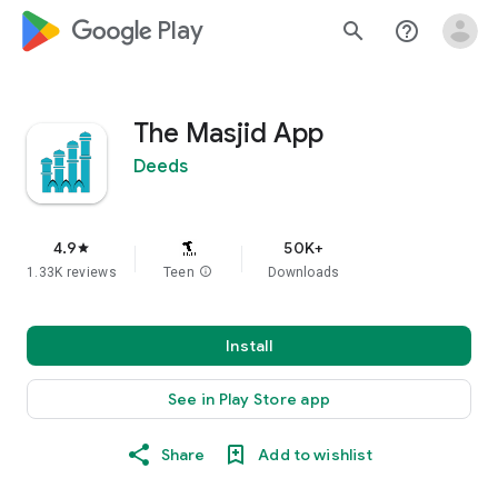
google_logo Play
search
help_outline
The Masjid App
Deeds
4.9
50K+
star
1.33K reviews
Teen
info
Downloads
Install
See in Play Store app
Share
Add to wishlist