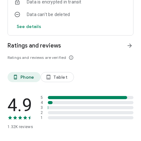
Data is encrypted in transit
Data can’t be deleted
See details
Ratings and reviews
arrow_forward
Ratings and reviews are verified
info_outline
Phone
Tablet
phone_android
tablet_android
4.9
5
4
3
2
1
1.32K
reviews