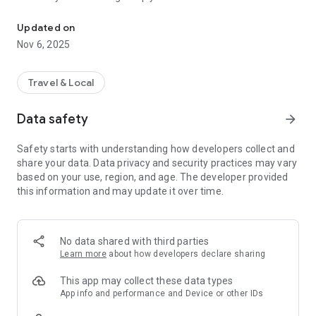
Connecting you to your local Masjid, worldwide!
Here are recommended apps by trustworthy and privacy-
Updated on
focused brothers:
Nov 6, 2025
- Everyday Muslim - Get Athan times from anywhere in the
world even when no Masjid near you. Read Quran, and all
kinds of religious material.
Travel & Local
- Easy Islam - New Muslim resource.
Data safety
arrow_forward
Notes on Permissions:
* Camera permission is only used by Masjid volunteers for
Safety starts with understanding how developers collect and
scanning QR codes of guests.
share your data. Data privacy and security practices may vary
* Location permission is optional, for the "Use Current
based on your use, region, and age. The developer provided
Location" button when searching for Masjids.
this information and may update it over time.
No data shared with third parties
Learn more
about how developers declare sharing
This app may collect these data types
App info and performance and Device or other IDs