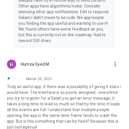
Masjids have no effective way to send content.
Other apps have algorithms/noise. Consider
silencing other app notifications. Edit to respond:
Salam I didn't mean to be rude. We appreciate
you finding the app useful and wanting to use it!
We found others have same feedback as you,
but this is currently not on the roadmap. Had to
reword 350 chars.
more_vert
Humza Syed M
March 25, 2021
Truly an awful app, if there was a possibility of giving 0 stars i
would have. The interface is so poorly designed - everytime
you try to register for a Salah you get an error message, it
takes a long time to load so much so that by the time it loads
all the events are full. I understand that multiple people
opening the app in the same time frame tends to crash the
app. But is this something that can be fixed? Because this is
just outrageous!