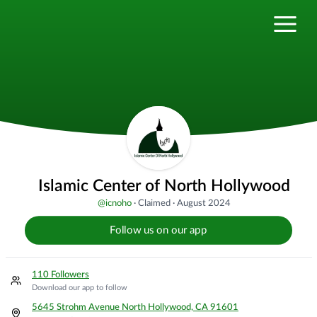
Islamic Center of North Hollywood
@
icnoho
·
Claimed
·
August 2024
Follow us on our app
110 Followers
Download our app to follow
5645 Strohm Avenue North Hollywood, CA 91601