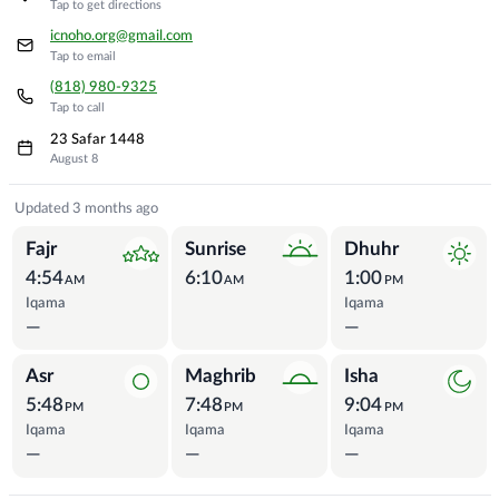
Tap to get directions
icnoho.org@gmail.com
Tap to email
(818) 980-9325
Tap to call
23 Safar 1448
August 8
Prayer Times
Updated 3 months ago
Fajr
Sunrise
Dhuhr
4:54
6:10
1:00
AM
AM
PM
Iqama
Iqama
—
—
Asr
Maghrib
Isha
5:48
7:48
9:04
PM
PM
PM
Iqama
Iqama
Iqama
—
—
—