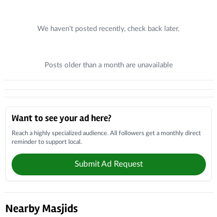
Recent Posts
We haven't posted recently, check back later.
Posts older than a month are unavailable
Donations
Local Businesses
Want to see your ad here?
Reach a highly specialized audience. All followers get a monthly direct
reminder to support local.
Submit Ad Request
Nearby Masjids