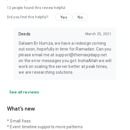
12
people found this review helpful
Yes
No
Did you find this helpful?
Deeds
March 25, 2021
Salaam Br Humza, we have a redesign coming
out soon, hopefully in time for Ramadan. Can you
please email me at support@themasjidapp.net
on the error messages you got. InshaAllah we will
work on scaling the server better at peak times,
we are researching solutions.
See all reviews
What’s new
* Small fixes
* Event timeline supports more patterns