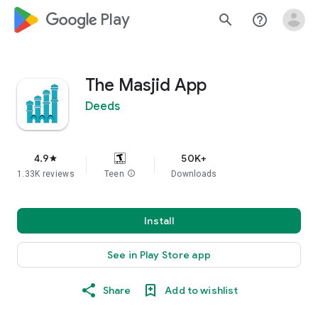
google_logo Play
search
help_outline
The Masjid App
Deeds
4.9
50K+
star
1.33K reviews
Teen
info
Downloads
Install
See in Play Store app
Share
Add to wishlist