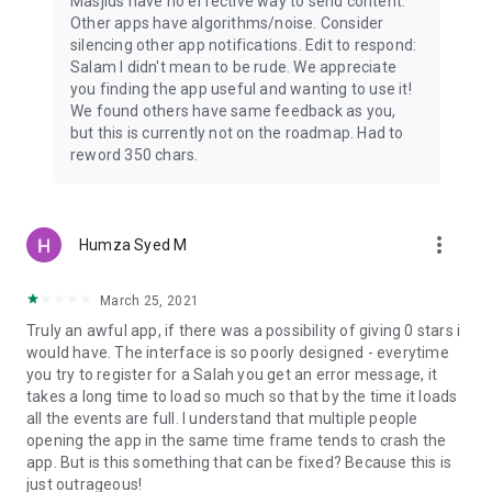
Masjids have no effective way to send content.
Other apps have algorithms/noise. Consider
silencing other app notifications. Edit to respond:
Salam I didn't mean to be rude. We appreciate
you finding the app useful and wanting to use it!
We found others have same feedback as you,
but this is currently not on the roadmap. Had to
reword 350 chars.
more_vert
Humza Syed M
March 25, 2021
Truly an awful app, if there was a possibility of giving 0 stars i
would have. The interface is so poorly designed - everytime
you try to register for a Salah you get an error message, it
takes a long time to load so much so that by the time it loads
all the events are full. I understand that multiple people
opening the app in the same time frame tends to crash the
app. But is this something that can be fixed? Because this is
just outrageous!