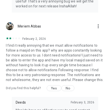
useful! That's a very annoying bug we will get the
worked on for next release InshaAllah!
more_vert
Meriem Abbas
February 2, 2026
I find it really annoying that we must allow notifications to
follow a masjid on this app? why are apps constantly looking
for more access to us. I dont need notifications! I just need to
be able to enter the app and have my local masjid saved on it
without having to look it up every single time because I
choose not to allow notifications Following response: I find
this to be a very patronising response. The notifications are
not wholesome, they are not even useful. Please change this.
Yes
No
Did you find this helpful?
Deeds
February 3, 2026