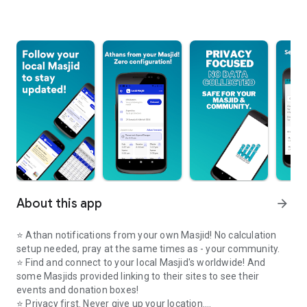
About this app
arrow_forward
⭐️ Athan notifications from your own Masjid! No calculation
setup needed, pray at the same times as - your community.
⭐️ Find and connect to your local Masjid's worldwide! And
some Masjids provided linking to their sites to see their
events and donation boxes!
⭐️ Privacy first. Never give up your location.