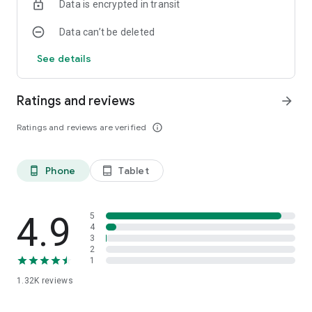
Data is encrypted in transit
Data can’t be deleted
See details
Ratings and reviews
arrow_forward
Ratings and reviews are verified
info_outline
Phone
Tablet
phone_android
tablet_android
4.9
5
4
3
2
1
1.32K
reviews