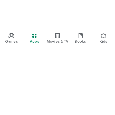
Games
Apps
Movies & TV
Books
Kids
Google Play
Play Pass
Play Points
Gift cards