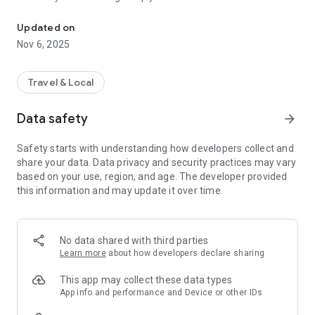
Connecting you to your local Masjid, worldwide!
Here are recommended apps by trustworthy and privacy-
Updated on
focused brothers:
Nov 6, 2025
- Everyday Muslim - Get Athan times from anywhere in the
world even when no Masjid near you. Read Quran, and all
kinds of religious material.
Travel & Local
- Easy Islam - New Muslim resource.
Data safety
arrow_forward
Notes on Permissions:
* Camera permission is only used by Masjid volunteers for
Safety starts with understanding how developers collect and
scanning QR codes of guests.
share your data. Data privacy and security practices may vary
* Location permission is optional, for the "Use Current
based on your use, region, and age. The developer provided
Location" button when searching for Masjids.
this information and may update it over time.
No data shared with third parties
Learn more
about how developers declare sharing
This app may collect these data types
App info and performance and Device or other IDs