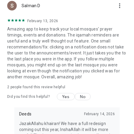
more_vert
Salman D
February 13, 2026
Amazing app to keep track your local mosques' prayer
timings, events and donations. The iqamah reminders are
useful and a truly well thought out feature. One small
recommendation/fix: clicking on a notification does not take
the user to the announcements/event. It just takes you the to
the last place you were in the app. If you follow multiple
mosques, you might end up on the last mosque you were
looking at even though the notification you clicked was for
another mosque. Overall, amazing job!
2
people found this review helpful
Yes
No
Did you find this helpful?
Deeds
February 14, 2026
JazakAllahu khairan! We have a full redesign
coming out this year, InshaAllah it will be more