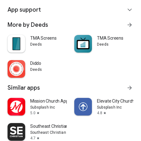
App support
expand_more
More by Deeds
arrow_forward
TMA Screens
TMA Screens
Deeds
Deeds
Diddo
Deeds
Similar apps
arrow_forward
Mission Church App
Elevate City Church Fo
Subsplash Inc
Subsplash Inc
5.0
4.8
star
star
Southeast Christian
Southeast Christian Church
4.7
star