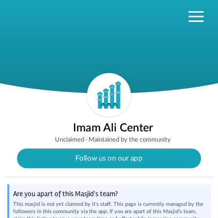
Imam Ali Center
Unclaimed
·
Maintained by the community
Follow us on our app
Are you apart of this Masjid's team?
This masjid is not yet claimed by it's staff. This page is currently managed by the
followers in this community via the app. If you are apart of this Masjid's team,