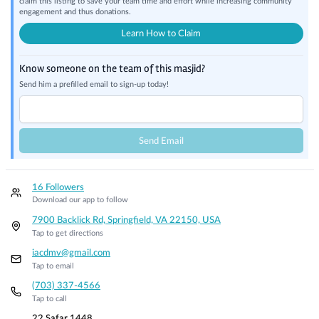
claim this listing to save your team time and effort while increasing community
engagement and thus donations.
Learn How to Claim
Know someone on the team of this masjid?
Send him a prefilled email to sign-up today!
Send Email
16 Followers
Download our app to follow
7900 Backlick Rd, Springfield, VA 22150, USA
Tap to get directions
iacdmv@gmail.com
Tap to email
(703) 337-4566
Tap to call
22 Safar 1448