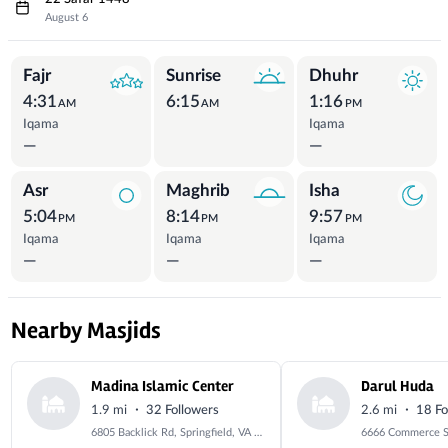
August 6
Prayer Times
Fajr
Sunrise
Dhuhr
4:31
6:15
1:16
AM
AM
PM
Iqama
Iqama
—
—
Asr
Maghrib
Isha
5:04
8:14
9:57
PM
PM
PM
Iqama
Iqama
Iqama
—
—
—
Nearby Masjids
Madina Islamic Center
Darul Huda
·
·
1.9 mi
32 Followers
2.6 mi
18 Fo
6805 Backlick Rd, Springfield, VA 22150, USA