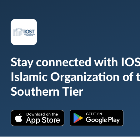
Stay connected with IOS
Islamic Organization of 
Southern Tier