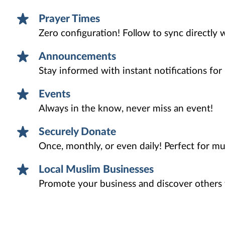
Prayer Times
Zero configuration! Follow to sync directly 
Announcements
Stay informed with instant notifications fo
Events
Always in the know, never miss an event!
Securely Donate
Once, monthly, or even daily! Perfect for mu
Local Muslim Businesses
Promote your business and discover others