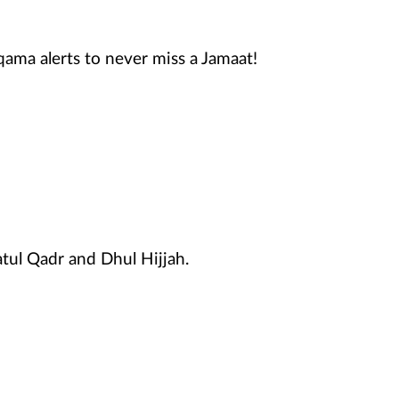
qama alerts to never miss a Jamaat!
atul Qadr and Dhul Hijjah.