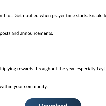
with us. Get notified when prayer time starts. Enable I
r posts and announcements.
ltiplying rewards throughout the year, especially Layl
 within your community.