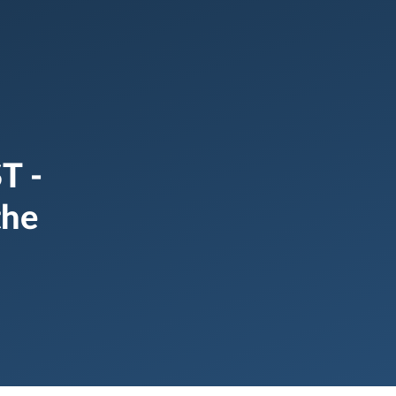
T -
the