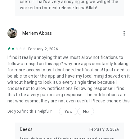
useful! That's a very annoying bug we will get the
worked on for next release InshaAllah!
more_vert
Meriem Abbas
February 2, 2026
I find it really annoying that we must allow notifications to
follow a masjid on this app? why are apps constantly looking
for more access to us. I dont need notifications! I just need to
be able to enter the app and have my local masjid saved on it
without having to look it up every single time because I
choose not to allow notifications Following response: I find
this to be a very patronising response. The notifications are
not wholesome, they are not even useful. Please change this.
Yes
No
Did you find this helpful?
Deeds
February 3, 2026