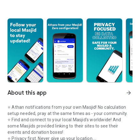
About this app
arrow_forward
⭐️ Athan notifications from your own Masjid! No calculation
setup needed, pray at the same times as - your community.
⭐️ Find and connect to your local Masjid's worldwide! And
some Masjids provided linking to their sites to see their
events and donation boxes!
⭐️ Privacy first. Never give up your location.