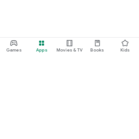
Games
Apps
Movies & TV
Books
Kids
Google Play
Play Pass
Play Points
Gift cards