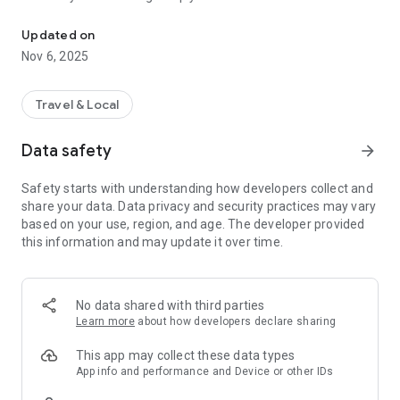
Connecting you to your local Masjid, worldwide!
Here are recommended apps by trustworthy and privacy-
Updated on
focused brothers:
Nov 6, 2025
- Everyday Muslim - Get Athan times from anywhere in the
world even when no Masjid near you. Read Quran, and all
kinds of religious material.
Travel & Local
- Easy Islam - New Muslim resource.
Data safety
arrow_forward
Notes on Permissions:
* Camera permission is only used by Masjid volunteers for
Safety starts with understanding how developers collect and
scanning QR codes of guests.
share your data. Data privacy and security practices may vary
* Location permission is optional, for the "Use Current
based on your use, region, and age. The developer provided
Location" button when searching for Masjids.
this information and may update it over time.
No data shared with third parties
Learn more
about how developers declare sharing
This app may collect these data types
App info and performance and Device or other IDs