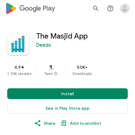
google_logo Play
search
help_outline
The Masjid App
Deeds
4.9
50K+
star
1.33K reviews
Teen
info
Downloads
Install
See in Play Store app
Share
Add to wishlist