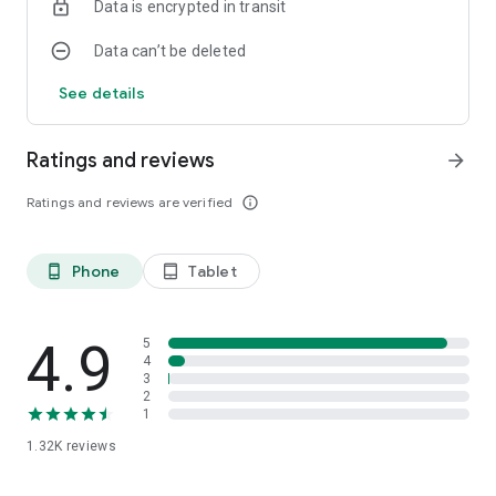
Data is encrypted in transit
Data can’t be deleted
See details
Ratings and reviews
arrow_forward
Ratings and reviews are verified
info_outline
Phone
Tablet
phone_android
tablet_android
4.9
5
4
3
2
1
1.32K
reviews