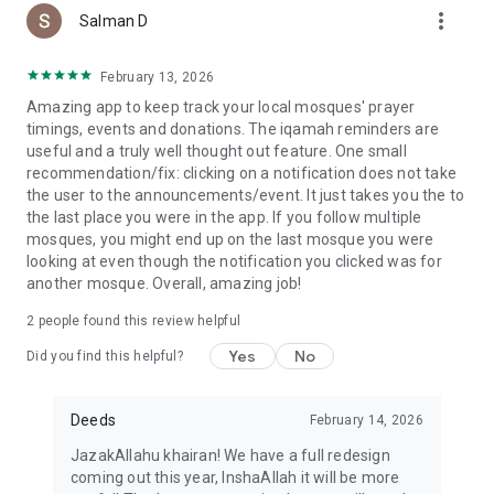
more_vert
Salman D
February 13, 2026
Amazing app to keep track your local mosques' prayer
timings, events and donations. The iqamah reminders are
useful and a truly well thought out feature. One small
recommendation/fix: clicking on a notification does not take
the user to the announcements/event. It just takes you the to
the last place you were in the app. If you follow multiple
mosques, you might end up on the last mosque you were
looking at even though the notification you clicked was for
another mosque. Overall, amazing job!
2
people found this review helpful
Yes
No
Did you find this helpful?
Deeds
February 14, 2026
JazakAllahu khairan! We have a full redesign
coming out this year, InshaAllah it will be more