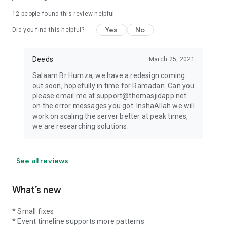
12
people found this review helpful
Yes
No
Did you find this helpful?
Deeds
March 25, 2021
Salaam Br Humza, we have a redesign coming
out soon, hopefully in time for Ramadan. Can you
please email me at support@themasjidapp.net
on the error messages you got. InshaAllah we will
work on scaling the server better at peak times,
we are researching solutions.
See all reviews
What’s new
* Small fixes
* Event timeline supports more patterns