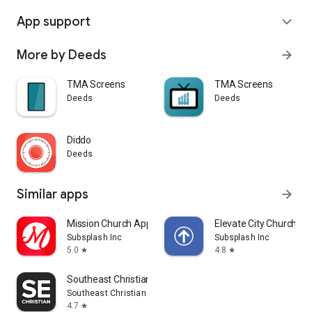
App support
expand_more
More by Deeds
arrow_forward
TMA Screens
TMA Screens
Deeds
Deeds
Diddo
Deeds
Similar apps
arrow_forward
Mission Church App
Elevate City Church Fo
Subsplash Inc
Subsplash Inc
5.0
4.8
star
star
Southeast Christian
Southeast Christian Church
4.7
star