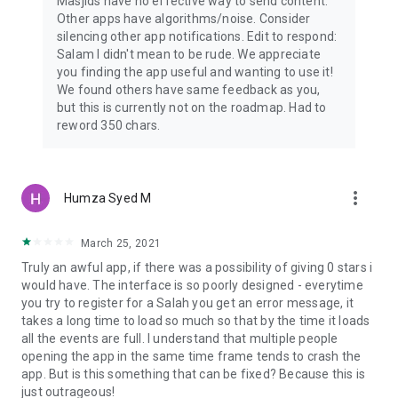
Masjids have no effective way to send content.
Other apps have algorithms/noise. Consider
silencing other app notifications. Edit to respond:
Salam I didn't mean to be rude. We appreciate
you finding the app useful and wanting to use it!
We found others have same feedback as you,
but this is currently not on the roadmap. Had to
reword 350 chars.
more_vert
Humza Syed M
March 25, 2021
Truly an awful app, if there was a possibility of giving 0 stars i
would have. The interface is so poorly designed - everytime
you try to register for a Salah you get an error message, it
takes a long time to load so much so that by the time it loads
all the events are full. I understand that multiple people
opening the app in the same time frame tends to crash the
app. But is this something that can be fixed? Because this is
just outrageous!