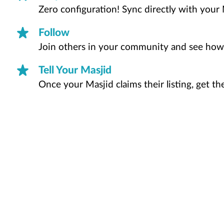
Zero configuration! Sync directly with your 
Follow
Join others in your community and see how
Tell Your Masjid
Once your Masjid claims their listing, get t