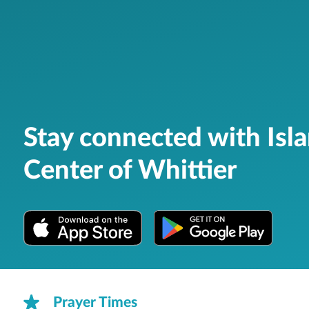
Stay connected with Isl
Center of Whittier
Prayer Times