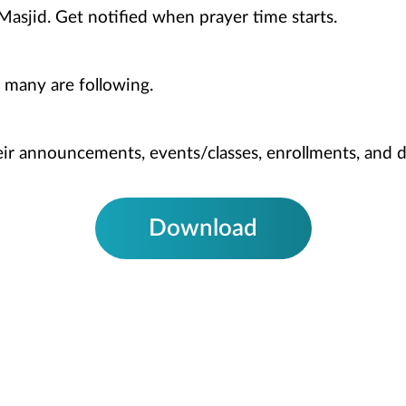
Masjid. Get notified when prayer time starts.
 many are following.
heir announcements, events/classes, enrollments, and 
Download